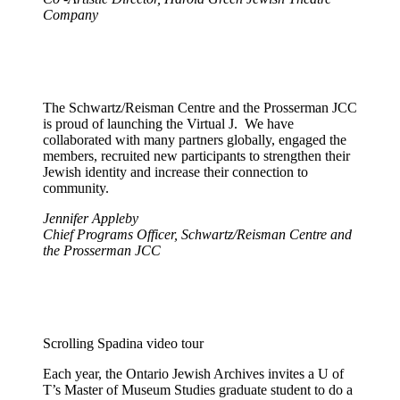
Company
The Schwartz/Reisman Centre and the Prosserman JCC
is proud of launching the Virtual J. We have
collaborated with many partners globally, engaged the
members, recruited new participants to strengthen their
Jewish identity and increase their connection to
community.
Jennifer Appleby
Chief Programs Officer, Schwartz/Reisman Centre and
the Prosserman JCC
Scrolling Spadina video tour
Each year, the Ontario Jewish Archives invites a U of
T’s Master of Museum Studies graduate student to do a