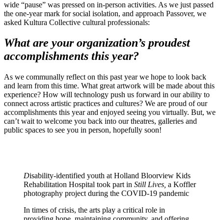
wide “pause” was pressed on in-person activities. As we just passed
the one-year mark for social isolation, and approach Passover, we
asked Kultura Collective cultural professionals:
What are your organization’s proudest
accomplishments this year?
As we communally reflect on this past year we hope to look back
and learn from this time. What great artwork will be made about this
experience? How will technology push us forward in our ability to
connect across artistic practices and cultures? We are proud of our
accomplishments this year and enjoyed seeing you virtually. But, we
can’t wait to welcome you back into our theatres, galleries and
public spaces to see you in person, hopefully soon!
D
isability-identified youth at Holland Bloorview Kids
Rehabilitation Hospital took part in
Still Lives,
a Koffler
photography project during the COVID-19 pandemic
In times of crisis, the arts play a critical role in
providing hope, maintaining community, and offering