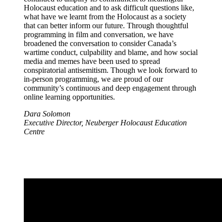
Holocaust education and to ask difficult questions like,
what have we learnt from the Holocaust as a society
that can better inform our future. Through thoughtful
programming in film and conversation, we have
broadened the conversation to consider Canada’s
wartime conduct, culpability and blame, and how social
media and memes have been used to spread
conspiratorial antisemitism. Though we look forward to
in-person programming, we are proud of our
community’s continuous and deep engagement through
online learning opportunities.
Dara Solomon
Executive Director, Neuberger Holocaust Education
Centre