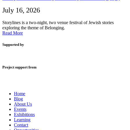
July 16, 2026
Storylines is a two-night, two venue festival of Jewish stories
exploring the theme of Belonging.
Read More
Supported by
Project support from
Home
Blog
About Us
Events
Exhibitions
Learning
Contact