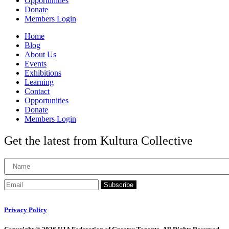
Opportunities
Donate
Members Login
Home
Blog
About Us
Events
Exhibitions
Learning
Contact
Opportunities
Donate
Members Login
Get the latest from Kultura Collective
Subscribe
Privacy Policy