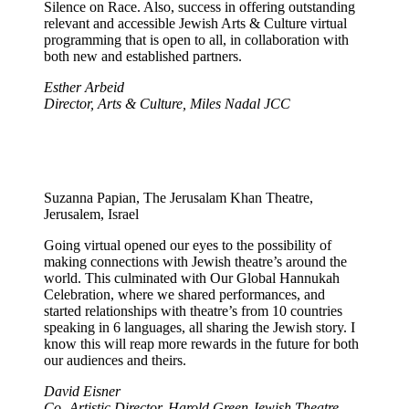
Silence on Race. Also, success in offering outstanding
relevant and accessible Jewish Arts & Culture virtual
programming that is open to all, in collaboration with
both new and established partners.
Esther Arbeid
Director, Arts & Culture, Miles Nadal JCC
Suzanna Papian, The Jerusalam Khan Theatre,
Jerusalem, Israel
Going virtual opened our eyes to the possibility of
making connections with Jewish theatre’s around the
world. This culminated with Our Global Hannukah
Celebration, where we shared performances, and
started relationships with theatre’s from 10 countries
speaking in 6 languages, all sharing the Jewish story. I
know this will reap more rewards in the future for both
our audiences and theirs.
David Eisner
Co -Artistic Director, Harold Green Jewish Theatre