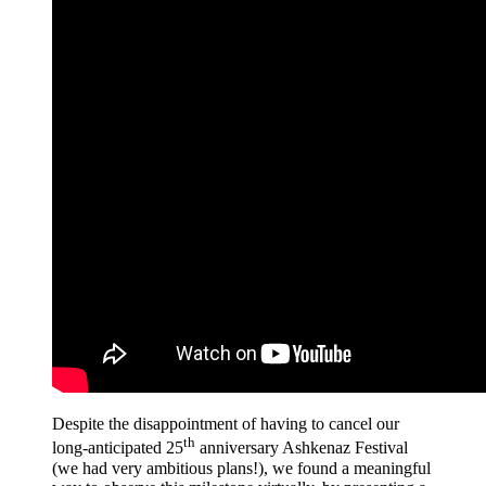
Despite the disappointment of having to cancel our
th
long-anticipated 25
anniversary Ashkenaz Festival
(we had very ambitious plans!), we found a meaningful