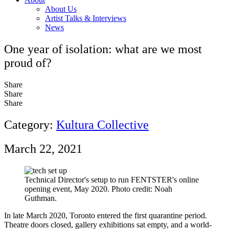
About Us
Artist Talks & Interviews
News
One year of isolation: what are we most
proud of?
Share
Share
Share
Category:
Kultura Collective
March 22, 2021
Technical Director's setup to run FENTSTER's online
opening event, May 2020. Photo credit: Noah
Guthman.
In late March 2020, Toronto entered the first quarantine period.
Theatre doors closed, gallery exhibitions sat empty, and a world-