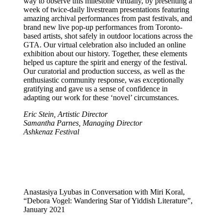
way to observe this milestone virtually, by presenting a
week of twice-daily livestream presentations featuring
amazing archival performances from past festivals, and
brand new live pop-up performances from Toronto-
based artists, shot safely in outdoor locations across the
GTA. Our virtual celebration also included an online
exhibition about our history. Together, these elements
helped us capture the spirit and energy of the festival.
Our curatorial and production success, as well as the
enthusiastic community response, was exceptionally
gratifying and gave us a sense of confidence in
adapting our work for these ‘novel’ circumstances.
Eric Stein, Artistic Director
Samantha Parnes, Managing Director
Ashkenaz Festival
Anastasiya Lyubas in Conversation with Miri Koral,
“Debora Vogel: Wandering Star of Yiddish Literature”,
January 2021