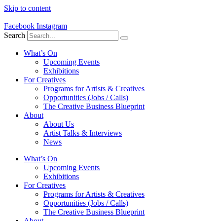
Skip to content
Facebook
Instagram
Search
What’s On
Upcoming Events
Exhibitions
For Creatives
Programs for Artists & Creatives
Opportunities (Jobs / Calls)
The Creative Business Blueprint
About
About Us
Artist Talks & Interviews
News
What’s On
Upcoming Events
Exhibitions
For Creatives
Programs for Artists & Creatives
Opportunities (Jobs / Calls)
The Creative Business Blueprint
About