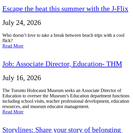
Escape the heat this summer with the J-Flix
July 24, 2026
Who doesn’t love to take a break between beach trips with a cool
flick?
Read More
Job: Associate Director, Education- THM
July 16, 2026
The Toronto Holocaust Museum seeks an Associate Director of
Education to oversee the Museum’s Education department functions
including school visits, teacher professional development, education
resources, and museum educator management.
Read More
Storylines: Share your story of belonging