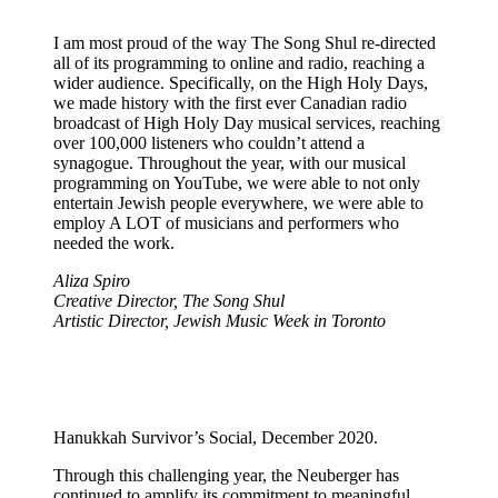
I am most proud of the way The Song Shul re-directed
all of its programming to online and radio, reaching a
wider audience. Specifically, on the High Holy Days,
we made history with the first ever Canadian radio
broadcast of High Holy Day musical services, reaching
over 100,000 listeners who couldn’t attend a
synagogue. Throughout the year, with our musical
programming on YouTube, we were able to not only
entertain Jewish people everywhere, we were able to
employ A LOT of musicians and performers who
needed the work.
Aliza Spiro
Creative Director, The Song Shul
Artistic Director, Jewish Music Week in Toronto
Hanukkah Survivor’s Social, December 2020.
Through this challenging year, the Neuberger has
continued to amplify its commitment to meaningful