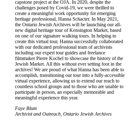
capstone project at the OJA. In 2020, despite the
challenges posed by Covid-19, we were thrilled to
create a meaningful work opportunity for emerging
heritage professional, Hanna Schacter. In May 2021,
the Ontario Jewish Archives will be launching our all-
new digital heritage tour of Kensington Market, based
on one of our signature walking tours. In helping to
create this virtual tour, Hanna successfully collaborated
with our dedicated professional team of archivists
including our expert tour guides and freelance
filmmaker Pierre Kochel to showcase the history of the
Jewish Market. All this without ever setting foot in the
archives! We are proud of what Hanna has been able to
accomplish, transitioning our tour into a fully-accessible
virtual experience, allowing us to extend our reach to
countless school groups and to those who are unable to
participate in person, an especially memorable and
meaningful experience this year.
Faye Blum
Archivist and Outreach, Ontario Jewish Archives