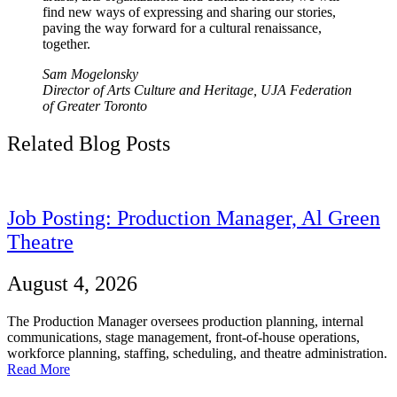
find new ways of expressing and sharing our stories,
paving the way forward for a cultural renaissance,
together.
Sam Mogelonsky
Director of Arts Culture and Heritage, UJA Federation
of Greater Toronto
Related Blog Posts
Job Posting: Production Manager, Al Green
Theatre
August 4, 2026
The Production Manager oversees production planning, internal
communications, stage management, front-of-house operations,
workforce planning, staffing, scheduling, and theatre administration.
Read More