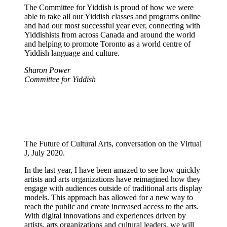
The Committee for Yiddish is proud of how we were
able to take all our Yiddish classes and programs online
and had our most successful year ever, connecting with
Yiddishists from across Canada and around the world
and helping to promote Toronto as a world centre of
Yiddish language and culture.
Sharon Power
Committee for Yiddish
The Future of Cultural Arts, conversation on the Virtual
J, July 2020.
In the last year, I have been amazed to see how quickly
artists and arts organizations have reimagined how they
engage with audiences outside of traditional arts display
models. This approach has allowed for a new way to
reach the public and create increased access to the arts.
With digital innovations and experiences driven by
artists, arts organizations and cultural leaders, we will