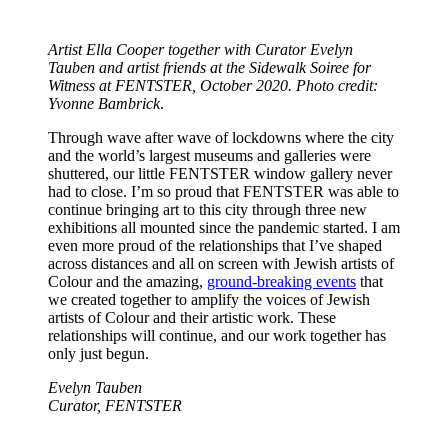
Artist Ella Cooper together with Curator Evelyn
Tauben and artist friends at the Sidewalk Soiree for
Witness at FENTSTER, October 2020. Photo credit:
Yvonne Bambrick
.
Through wave after wave of lockdowns where the city
and the world’s largest museums and galleries were
shuttered, our little FENTSTER window gallery never
had to close. I’m so proud that FENTSTER was able to
continue bringing art to this city through three new
exhibitions all mounted since the pandemic started. I am
even more proud of the relationships that I’ve shaped
across distances and all on screen with Jewish artists of
Colour and the amazing,
ground-breaking events
that
we created together to amplify the voices of Jewish
artists of Colour and their artistic work. These
relationships will continue, and our work together has
only just begun.
Evelyn Tauben
Curator, FENTSTER