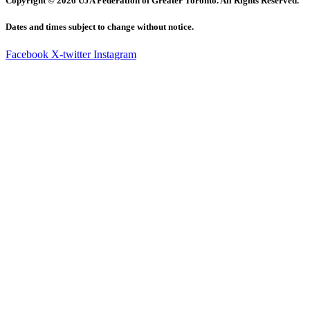
Copyright © 2026 UJA Federation of Greater Toronto. All Rights Reserved.
Dates and times subject to change without notice.
Facebook
X-twitter
Instagram