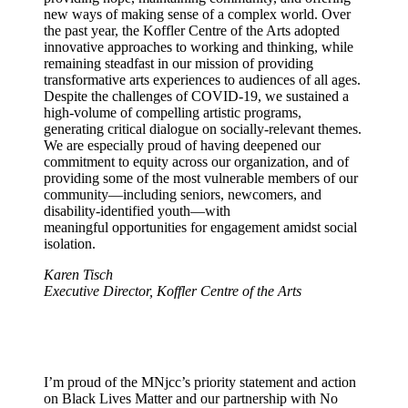
new ways of making sense of a complex world. Over
the past year, the Koffler Centre of the Arts adopted
innovative approaches to working and thinking, while
remaining steadfast in our mission of providing
transformative arts experiences to audiences of all ages.
Despite the challenges of COVID-19, we sustained a
high-volume of compelling artistic programs,
generating critical dialogue on socially-relevant themes.
We are especially proud of having deepened our
commitment to equity across our organization, and of
providing some of the most vulnerable members of our
community—including seniors, newcomers, and
disability-identified youth—with
meaningful opportunities for engagement amidst social
isolation.
Karen Tisch
Executive Director, Koffler Centre of the Arts
I’m proud of the MNjcc’s priority statement and action
on Black Lives Matter and our partnership with No