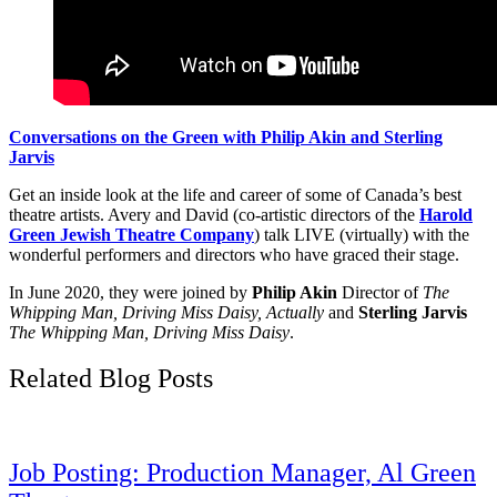
Conversations on the Green with Philip Akin and Sterling
Jarvis
Get an inside look at the life and career of some of Canada’s best
theatre artists. Avery and David (co-artistic directors of the
Harold
Green Jewish Theatre Company
) talk LIVE (virtually) with the
wonderful performers and directors who have graced their stage.
In June 2020, they were joined by
Philip Akin
Director of
The
Whipping Man, Driving Miss Daisy, Actually
and
Sterling Jarvis
The Whipping Man, Driving Miss Daisy
.
Related Blog Posts
Job Posting: Production Manager, Al Green