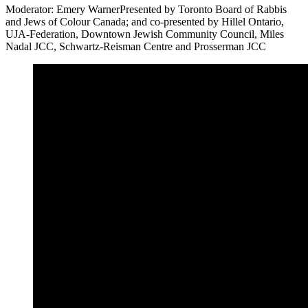
Moderator: Emery WarnerPresented by Toronto Board of Rabbis
and Jews of Colour Canada; and co-presented by Hillel Ontario,
UJA-Federation, Downtown Jewish Community Council, Miles
Nadal JCC, Schwartz-Reisman Centre and Prosserman JCC