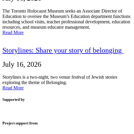
The Toronto Holocaust Museum seeks an Associate Director of
Education to oversee the Museum’s Education department functions
including school visits, teacher professional development, education
resources, and museum educator management.
Read More
Storylines: Share your story of belonging
July 16, 2026
Storylines is a two-night, two venue festival of Jewish stories
exploring the theme of Belonging.
Read More
Supported by
Project support from