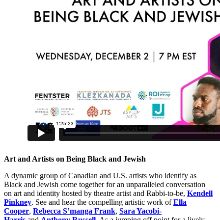
Art and Artists on Being Black and Jewish
A dynamic group of Canadian and U.S. artists who identify as
Black and Jewish come together for an unparalleled conversation
on art and identity hosted by theatre artist and Rabbi-to-be,
Kendell
Pinkney
. See and hear the compelling artistic work of
Ella
Cooper
,
Rebecca S’manga Frank
,
Sara Yacobi-
Harris
and
Anthony Russell
. As a jumping off point for a lively