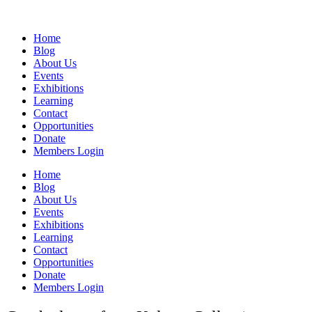
Home
Blog
About Us
Events
Exhibitions
Learning
Contact
Opportunities
Donate
Members Login
Home
Blog
About Us
Events
Exhibitions
Learning
Contact
Opportunities
Donate
Members Login