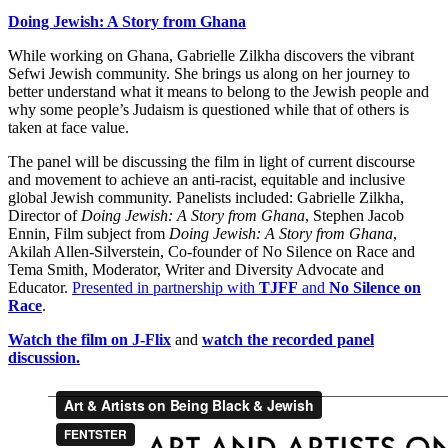
Doing Jewish: A Story from Ghana
While working on Ghana, Gabrielle Zilkha discovers the vibrant
Sefwi Jewish community. She brings us along on her journey to
better understand what it means to belong to the Jewish people and
why some people’s Judaism is questioned while that of others is
taken at face value.
The panel will be discussing the film in light of current discourse
and movement to achieve an anti-racist, equitable and inclusive
global Jewish community. Panelists included: Gabrielle Zilkha,
Director of
Doing Jewish: A Story from Ghana
, Stephen Jacob
Ennin, Film subject from
Doing Jewish: A Story from Ghana
,
Akilah Allen-Silverstein, Co-founder of No Silence on Race and
Tema Smith, Moderator, Writer and Diversity Advocate and
Educator.
Presented in partnership with
TJFF
and
No Silence on
Race
.
Watch the film on J-Flix
and
watch the recorded panel
discussion.