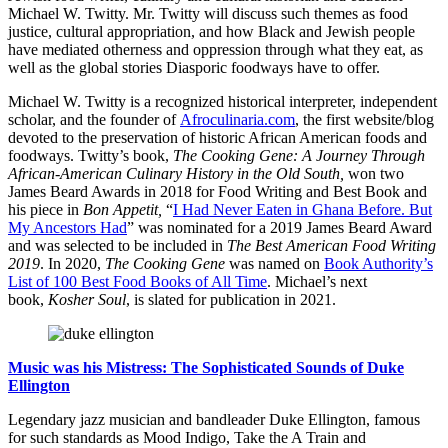
Michael W. Twitty. Mr. Twitty will discuss such themes as food
justice, cultural appropriation, and how Black and Jewish people
have mediated otherness and oppression through what they eat, as
well as the global stories Diasporic foodways have to offer.
Michael W. Twitty is a recognized historical interpreter, independent
scholar, and the founder of
Afroculinaria.com
, the first website/blog
devoted to the preservation of historic African American foods and
foodways. Twitty’s book,
The Cooking Gene: A Journey Through
African-American Culinary History in the Old South,
won two
James Beard Awards in 2018 for Food Writing and Best Book and
his piece in
Bon Appetit,
“
I Had Never Eaten in Ghana Before. But
My Ancestors Had
” was nominated for a 2019 James Beard Award
and was selected to be included in
The Best American Food Writing
2019
. In 2020,
The Cooking Gene
was named on
Book Authority’s
List of 100 Best Food Books of All Time
. Michael’s next
book,
Kosher Soul
, is slated for publication in 2021.
Music was his Mistress: The Sophisticated Sounds of Duke
Ellington
Legendary jazz musician and bandleader Duke Ellington, famous
for such standards as Mood Indigo, Take the A Train and