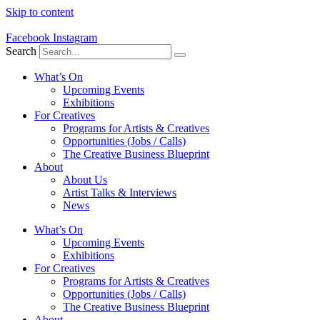
Skip to content
Facebook
Instagram
Search
What’s On
Upcoming Events
Exhibitions
For Creatives
Programs for Artists & Creatives
Opportunities (Jobs / Calls)
The Creative Business Blueprint
About
About Us
Artist Talks & Interviews
News
What’s On
Upcoming Events
Exhibitions
For Creatives
Programs for Artists & Creatives
Opportunities (Jobs / Calls)
The Creative Business Blueprint
About