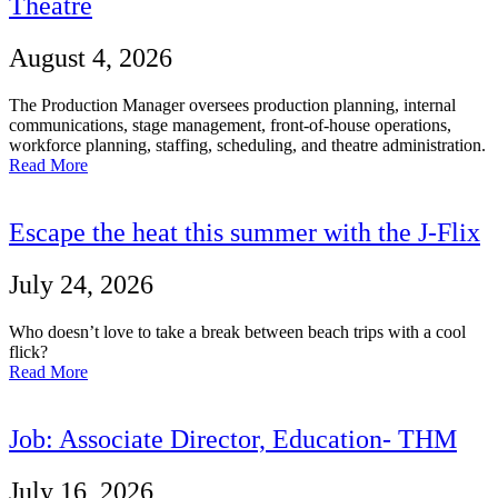
Theatre
August 4, 2026
The Production Manager oversees production planning, internal
communications, stage management, front-of-house operations,
workforce planning, staffing, scheduling, and theatre administration.
Read More
Escape the heat this summer with the J-Flix
July 24, 2026
Who doesn’t love to take a break between beach trips with a cool
flick?
Read More
Job: Associate Director, Education- THM
July 16, 2026