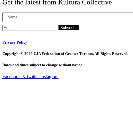
Get the latest from Kultura Collective
Subscribe
Privacy Policy
Copyright © 2026 UJA Federation of Greater Toronto. All Rights Reserved.
Dates and times subject to change without notice.
Facebook
X-twitter
Instagram