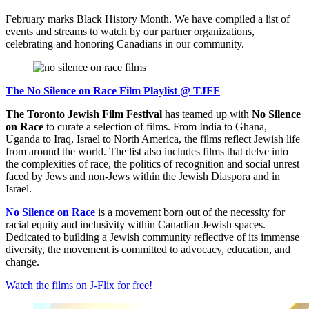
February marks Black History Month. We have compiled a list of
events and streams to watch by our partner organizations,
celebrating and honoring Canadians in our community.
The No Silence on Race Film Playlist @ TJFF
The Toronto Jewish Film Festival
has teamed up with
No Silence
on Race
to curate a selection of films. From India to Ghana,
Uganda to Iraq, Israel to North America, the films reflect Jewish life
from around the world. The list also includes films that delve into
the complexities of race, the politics of recognition and social unrest
faced by Jews and non-Jews within the Jewish Diaspora and in
Israel.
No Silence on Race
is a movement born out of the necessity for
racial equity and inclusivity within Canadian Jewish spaces.
Dedicated to building a Jewish community reflective of its immense
diversity, the movement is committed to advocacy, education, and
change.
Watch the films on J-Flix for free!