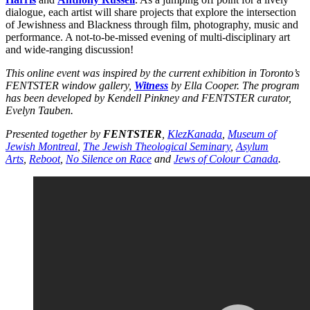
dialogue, each artist will share projects that explore the intersection
of Jewishness and Blackness through film, photography, music and
performance. A not-to-be-missed evening of multi-disciplinary art
and wide-ranging discussion!
This online event was inspired by the current exhibition in Toronto’s
FENTSTER window gallery,
Witness
by Ella Cooper. The program
has been developed by Kendell Pinkney and FENTSTER curator,
Evelyn Tauben.
Presented together by
FENTSTER
,
KlezKanada
,
Museum of
Jewish Montreal
,
The Jewish Theological Seminary
,
Asylum
Arts
,
Reboot
,
No Silence on Race
and
Jews of Colour Canada
.