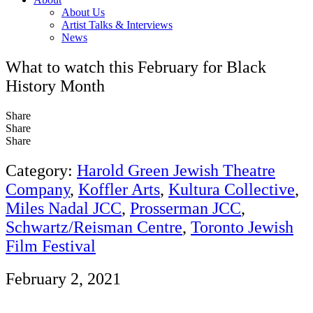
About Us
Artist Talks & Interviews
News
What to watch this February for Black
History Month
Share
Share
Share
Category:
Harold Green Jewish Theatre
Company
,
Koffler Arts
,
Kultura Collective
,
Miles Nadal JCC
,
Prosserman JCC
,
Schwartz/Reisman Centre
,
Toronto Jewish
Film Festival
February 2, 2021