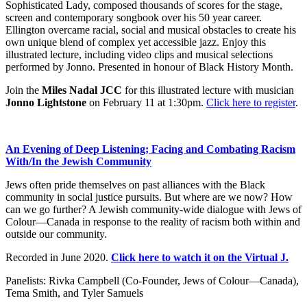
Sophisticated Lady, composed thousands of scores for the stage,
screen and contemporary songbook over his 50 year career.
Ellington overcame racial, social and musical obstacles to create his
own unique blend of complex yet accessible jazz. Enjoy this
illustrated lecture, including video clips and musical selections
performed by Jonno. Presented in honour of Black History Month.
Join the
Miles Nadal JCC
for this illustrated lecture with musician
Jonno Lightstone
on February 11 at 1:30pm.
Click here to register
.
An Evening of Deep Listening; Facing and Combating Racism
With/In the Jewish Community
Jews often pride themselves on past alliances with the Black
community in social justice pursuits. But where are we now? How
can we go further? A Jewish community-wide dialogue with Jews of
Colour—Canada in response to the reality of racism both within and
outside our community.
Recorded in June 2020.
Click here to watch it on the Virtual J.
Panelists: Rivka Campbell (Co-Founder, Jews of Colour—Canada),
Tema Smith, and Tyler Samuels