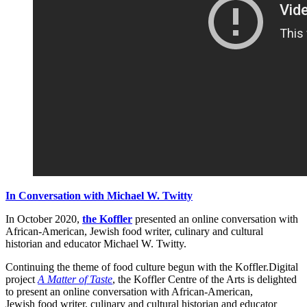
In Conversation with Michael W. Twitty
In October 2020,
the Koffler
presented an online conversation with
African-American, Jewish food writer, culinary and cultural
historian and educator Michael W. Twitty.
Continuing the theme of food culture begun with the Koffler.Digital
project
A Matter of Taste
, the Koffler Centre of the Arts is delighted
to present an online conversation with African-American,
Jewish food writer, culinary and cultural historian and educator