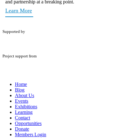
and partnership at a breaking point.
Learn More
Supported by
Project support from
Home
Blog
About Us
Events
Exhibitions
Learning
Contact
Opportunities
Donate
Members Login