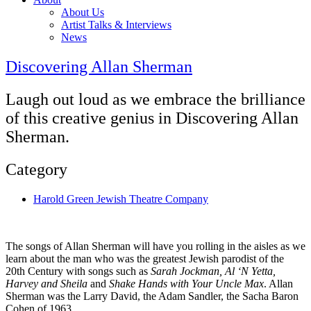
About Us
Artist Talks & Interviews
News
Discovering Allan Sherman
Laugh out loud as we embrace the brilliance
of this creative genius in Discovering Allan
Sherman.
Category
Harold Green Jewish Theatre Company
The songs of Allan Sherman will have you rolling in the aisles as we
learn about the man who was the greatest Jewish parodist of the
20th Century with songs such as
Sarah Jockman, Al ‘N Yetta,
Harvey and Sheila
and
Shake Hands with Your Uncle Max
. Allan
Sherman was the Larry David, the Adam Sandler, the Sacha Baron
Cohen of 1963.