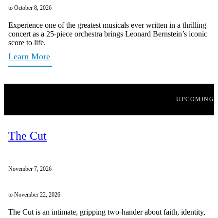
to October 8, 2026
Experience one of the greatest musicals ever written in a thrilling
concert as a 25-piece orchestra brings Leonard Bernstein’s iconic
score to life.
Learn More
UPCOMING
The Cut
November 7, 2026
to November 22, 2026
The Cut is an intimate, gripping two-hander about faith, identity,