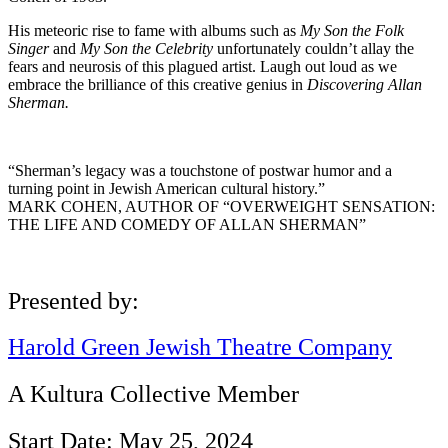
His meteoric rise to fame with albums such as
My Son the Folk
Singer
and
My Son the Celebrity
unfortunately couldn’t allay the
fears and neurosis of this plagued artist. Laugh out loud as we
embrace the brilliance of this creative genius in
Discovering Allan
Sherman.
“Sherman’s legacy was a touchstone of postwar humor and a
turning point in Jewish American cultural history.”
MARK COHEN, AUTHOR OF “OVERWEIGHT SENSATION:
THE LIFE AND COMEDY OF ALLAN SHERMAN”
Presented by:
Harold Green Jewish Theatre Company
A Kultura Collective Member
Start Date: May 25, 2024