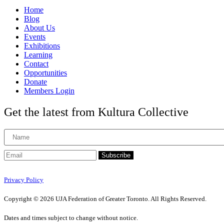
Home
Blog
About Us
Events
Exhibitions
Learning
Contact
Opportunities
Donate
Members Login
Get the latest from Kultura Collective
Subscribe
Privacy Policy
Copyright © 2026 UJA Federation of Greater Toronto. All Rights Reserved.
Dates and times subject to change without notice.