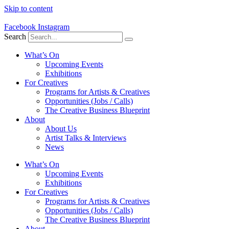
Skip to content
Facebook
Instagram
Search
What’s On
Upcoming Events
Exhibitions
For Creatives
Programs for Artists & Creatives
Opportunities (Jobs / Calls)
The Creative Business Blueprint
About
About Us
Artist Talks & Interviews
News
What’s On
Upcoming Events
Exhibitions
For Creatives
Programs for Artists & Creatives
Opportunities (Jobs / Calls)
The Creative Business Blueprint
About