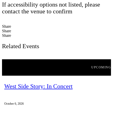
If accessibility options not listed, please
contact the venue to confirm
Share
Share
Share
Related Events
UPCOMING
West Side Story: In Concert
October 6, 2026