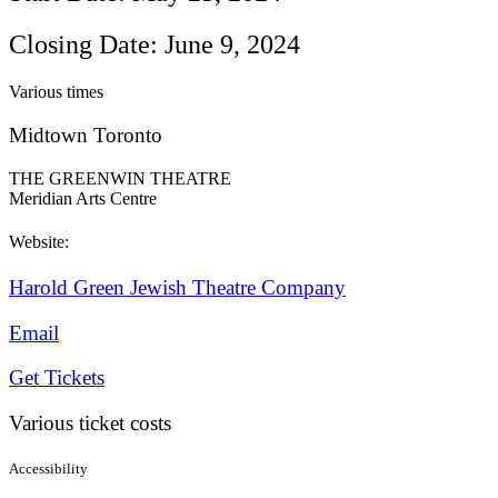
Closing Date: June 9, 2024
Various times
Midtown Toronto
THE GREENWIN THEATRE
Meridian Arts Centre
Website:
Harold Green Jewish Theatre Company
Email
Get Tickets
Various ticket costs
Accessibility