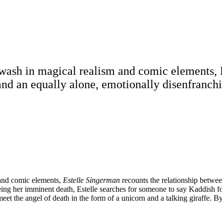
 awash in magical realism and comic elements, 
 and an equally alone, emotionally disenfran
m and comic elements,
Estelle Singerman
recounts the relationship betwee
g her imminent death, Estelle searches for someone to say Kaddish fo
et the angel of death in the form of a unicorn and a talking giraffe. B