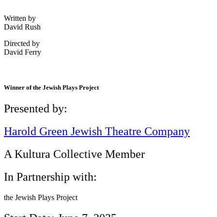
Written by
David Rush
Directed by
David Ferry
Winner of the Jewish Plays Project
Presented by:
Harold Green Jewish Theatre Company
A Kultura Collective Member
In Partnership with:
the Jewish Plays Project