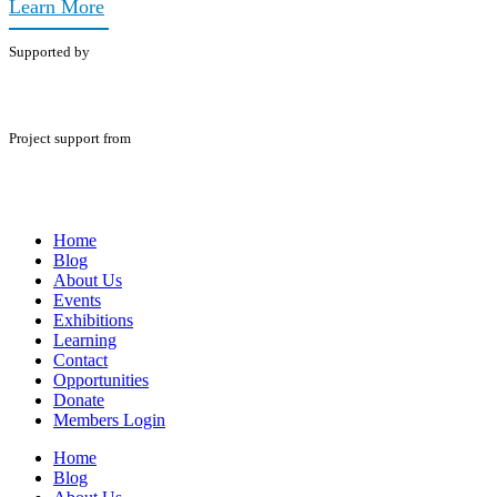
Learn More
Supported by
Project support from
Home
Blog
About Us
Events
Exhibitions
Learning
Contact
Opportunities
Donate
Members Login
Home
Blog