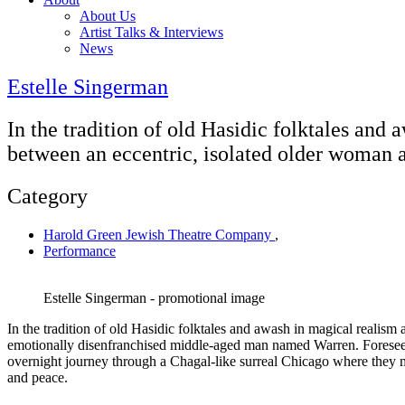
About Us
Artist Talks & Interviews
News
Estelle Singerman
In the tradition of old Hasidic folktales and
between an eccentric, isolated older woman
Category
Harold Green Jewish Theatre Company
,
Performance
Estelle Singerman - promotional image
In the tradition of old Hasidic folktales and awash in magical realis
emotionally disenfranchised middle-aged man named Warren. Foreseein
overnight journey through a Chagal-like surreal Chicago where they me
and peace.