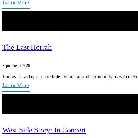
Learn More
The Last Horrah
September 6, 2026
Join us for a day of incredible live music and community as we celebr
Learn More
West Side Story: In Concert