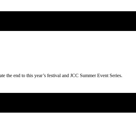
ate the end to this year’s festival and JCC Summer Event Series.