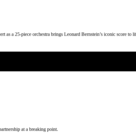
ert as a 25-piece orchestra brings Leonard Bernstein’s iconic score to li
partnership at a breaking point.