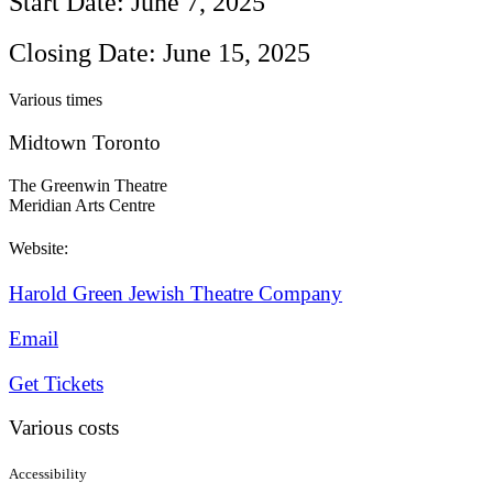
Start Date: June 7, 2025
Closing Date: June 15, 2025
Various times
Midtown Toronto
The Greenwin Theatre
Meridian Arts Centre
Website:
Harold Green Jewish Theatre Company
Email
Get Tickets
Various costs
Accessibility