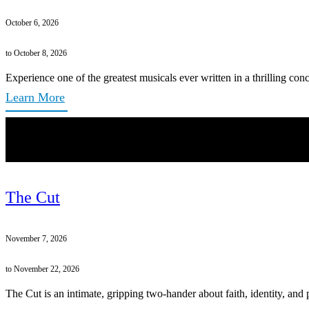
October 6, 2026
to October 8, 2026
Experience one of the greatest musicals ever written in a thrilling conc
Learn More
The Cut
November 7, 2026
to November 22, 2026
The Cut is an intimate, gripping two-hander about faith, identity, and 