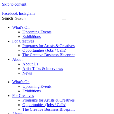
Skip to content
Facebook
Instagram
Search
What’s On
Upcoming Events
Exhibitions
For Creatives
Programs for Artists & Creatives
Opportunities (Jobs / Calls)
The Creative Business Blueprint
About
About Us
Artist Talks & Interviews
News
What’s On
Upcoming Events
Exhibitions
For Creatives
Programs for Artists & Creatives
Opportunities (Jobs / Calls)
The Creative Business Blueprint
About