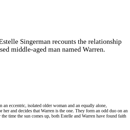
Estelle Singerman recounts the relationship
chised middle-aged man named Warren.
n an eccentric, isolated older woman and an equally alone,
r her and decides that Warren is the one. They form an odd duo on an
y the time the sun comes up, both Estelle and Warren have found faith