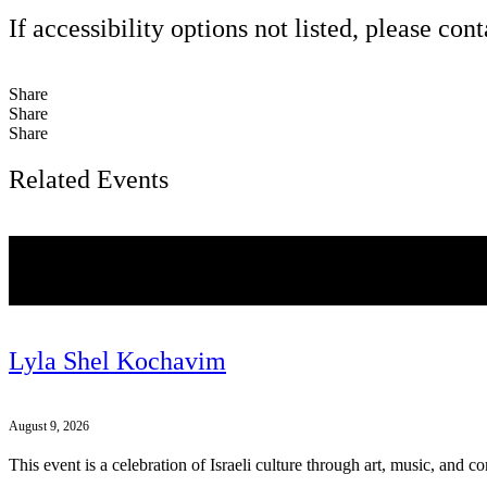
If accessibility options not listed, please con
Share
Share
Share
Related Events
Lyla Shel Kochavim
August 9, 2026
This event is a celebration of Israeli culture through art, music, and 