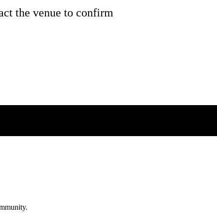
tact the venue to confirm
community.