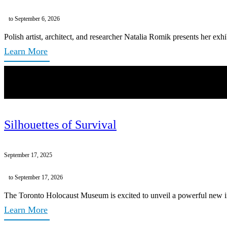
to September 6, 2026
Polish artist, architect, and researcher Natalia Romik presents her exh
Learn More
Silhouettes of Survival
September 17, 2025
to September 17, 2026
The Toronto Holocaust Museum is excited to unveil a powerful new inst
Learn More