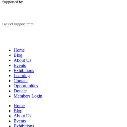
Supported by
Project support from
Home
Blog
About Us
Events
Exhibitions
Learning
Contact
Opportunities
Donate
Members Login
Home
Blog
About Us
Events
Exhibitions