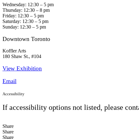
Wednesday: 12:30 – 5 pm
Thursday: 12:30 – 8 pm
Friday: 12:30 – 5 pm
Saturday: 12:30 – 5 pm
Sunday: 12:30 – 5 pm
Downtown Toronto
Koffler Arts
180 Shaw St., #104
View Exhibition​
Email
Accessibility
If accessibility options not listed, please con
Share
Share
Share