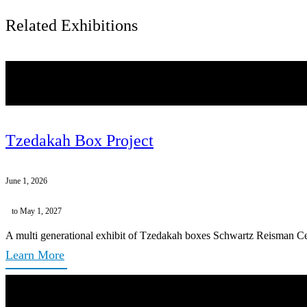
Related Exhibitions
Tzedakah Box Project
June 1, 2026
to May 1, 2027
A multi generational exhibit of Tzedakah boxes Schwartz Reisman Ce
Learn More