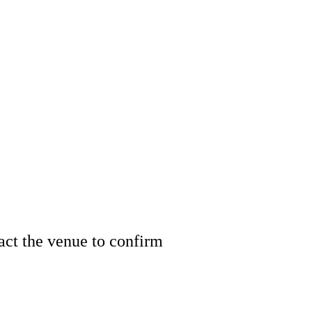
tact the venue to confirm