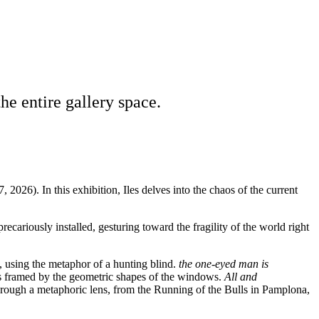
the entire gallery space.
 2026). In this exhibition, Iles delves into the chaos of the current
recariously installed, gesturing toward the fragility of the world right
, using the metaphor of a hunting blind.
the one-eyed man is
es framed by the geometric shapes of the windows.
All and
through a metaphoric lens, from the Running of the Bulls in Pamplona,