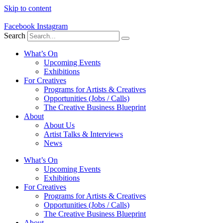
Skip to content
Facebook
Instagram
Search
What’s On
Upcoming Events
Exhibitions
For Creatives
Programs for Artists & Creatives
Opportunities (Jobs / Calls)
The Creative Business Blueprint
About
About Us
Artist Talks & Interviews
News
What’s On
Upcoming Events
Exhibitions
For Creatives
Programs for Artists & Creatives
Opportunities (Jobs / Calls)
The Creative Business Blueprint
About