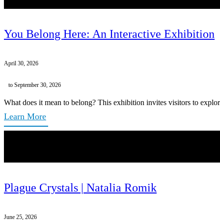
You Belong Here: An Interactive Exhibition
April 30, 2026
to September 30, 2026
What does it mean to belong? This exhibition invites visitors to explor
Learn More
Plague Crystals | Natalia Romik
June 25, 2026