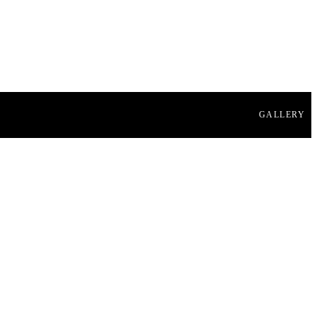
GALLERY