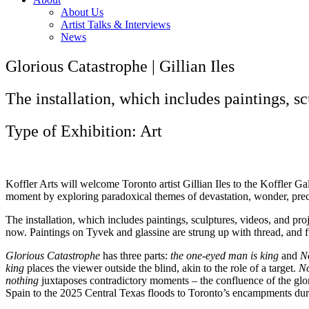
About Us
Artist Talks & Interviews
News
Glorious Catastrophe | Gillian Iles
The installation, which includes paintings, scu
Type of Exhibition: Art
Koffler Arts will welcome Toronto artist Gillian Iles to the Koffler Ga
moment by exploring paradoxical themes of devastation, wonder, precar
The installation, which includes paintings, sculptures, videos, and proj
now. Paintings on Tyvek and glassine are strung up with thread, and fu
Glorious Catastrophe
has three parts:
the one-eyed man is king
and
No
king
places the viewer outside the blind, akin to the role of a target.
No
nothing
juxtaposes contradictory moments – the confluence of the glori
Spain to the 2025 Central Texas floods to Toronto’s encampments d