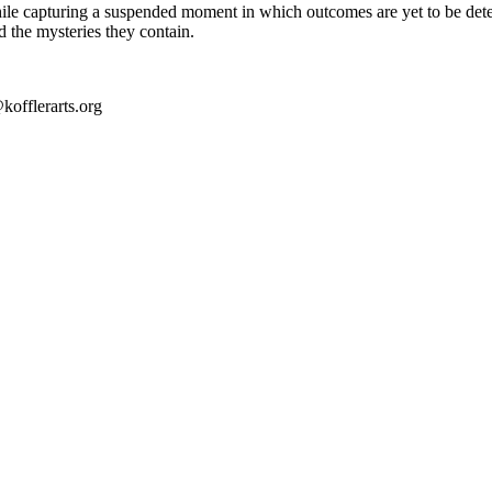
 while capturing a suspended moment in which outcomes are yet to be det
nd the mysteries they contain.
kofflerarts.org