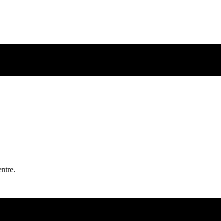
ntre.