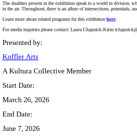
The dualities present in the exhibition speak to a world in division,
in the air. Throughout, there is an allure of intersections, potentials, a
Learn more about related programs for this exhibition
here
.
For media inquiries please contact: Laura Chapnick-Klein lchapnick@
Presented by:
Koffler Arts
A Kultura Collective Member
Start Date:
March 26, 2026
End Date:
June 7, 2026