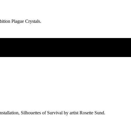
ibition Plague Crystals.
allation, Silhouettes of Survival by artist Rosette Sund.