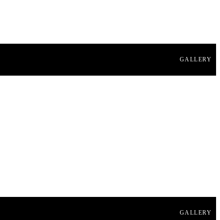
GALLERY
GALLERY