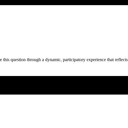
e this question through a dynamic, participatory experience that reflects