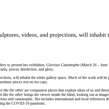
lptures, videos, and projections, will inhabit 
llery to present her exhibition,
Glorious Catastrophe
(March 26 – June 7,
ity, power, dereliction, and glory.
ections, will inhabit the entire gallery space. Much of the work will be p
rniture pieces rest on tea cups.
t like the other
are companion pieces that explore ideas of us and them
t like the other
brings the viewer inside the blind, looking out at imag
ous and catastrophic. Iles includes international and local references 
uring the COVID-19 pandemic.