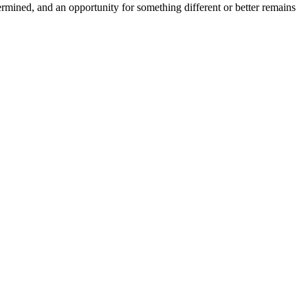
ermined, and an opportunity for something different or better remains