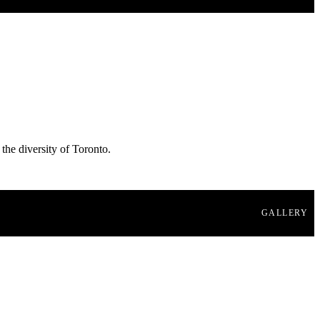
 the diversity of Toronto.
GALLERY