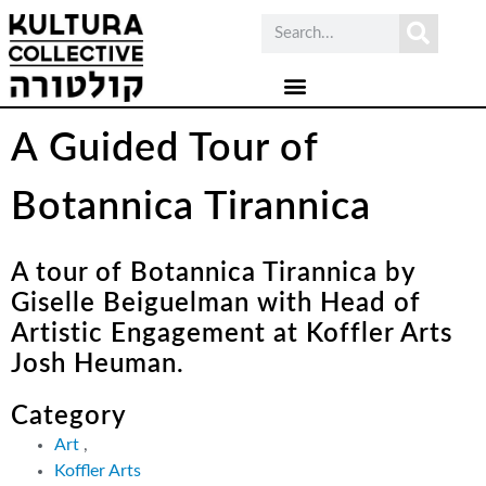
A Guided Tour of
Botannica Tirannica
A tour of Botannica Tirannica by
Giselle Beiguelman with Head of
Artistic Engagement at Koffler Arts
Josh Heuman.
Category
Art
,
Koffler Arts