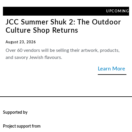
UPCOMING
JCC Summer Shuk 2: The Outdoor
Culture Shop Returns
August 23, 2026
Over 60 vendors will be selling their artwork, products,
and savory Jewish flavours.
Learn More
Supported by
Project support from