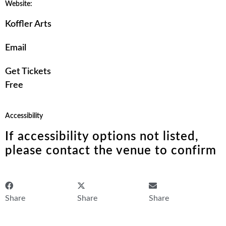
Website:
Koffler Arts
Email
Get Tickets
Free
Accessibility
If accessibility options not listed,
please contact the venue to confirm
Share
Share
Share