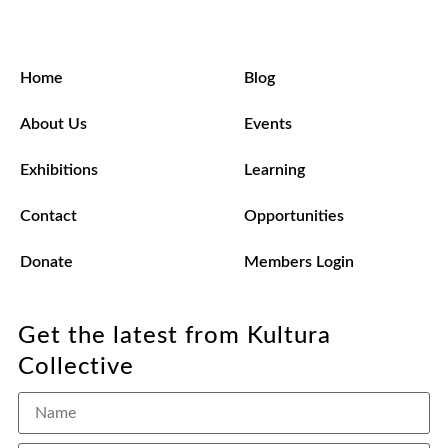
Home
Blog
About Us
Events
Exhibitions
Learning
Contact
Opportunities
Donate
Members Login
Get the latest from Kultura
Collective