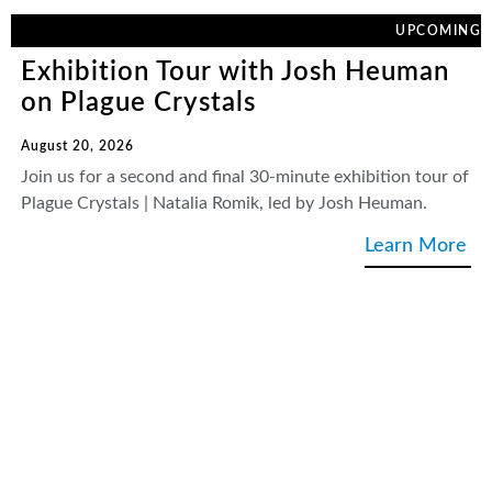
UPCOMING
Exhibition Tour with Josh Heuman
on Plague Crystals
August 20, 2026
Join us for a second and final 30-minute exhibition tour of
Plague Crystals | Natalia Romik, led by Josh Heuman.
Learn More