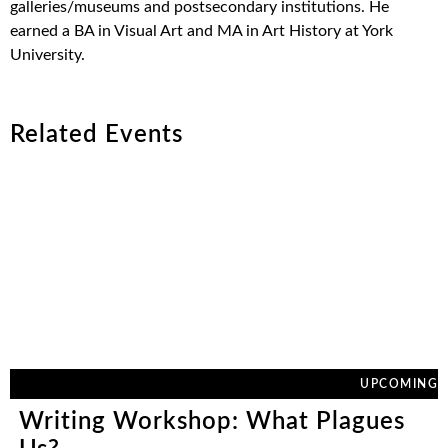
galleries/museums and postsecondary institutions. He
earned a BA in Visual Art and MA in Art History at York
University.
Related Events
UPCOMING
Writing Workshop: What Plagues