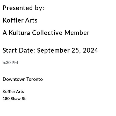
Presented by:
Koffler Arts
A Kultura Collective Member
Start Date: September 25, 2024
6:30 PM
Downtown Toronto
Koffler Arts
180 Shaw St