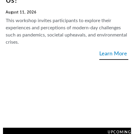
Us?
August 11, 2026
This workshop invites participants to explore their
experiences and perceptions of modern-day challenges
such as pandemics, societal upheavals, and environmental
crises.
Learn More
UPCOMING