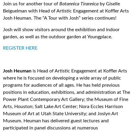
Join us for another tour of
Botannica Tirannica
by Giselle
Beiguelman with Head of Artistic Engagement at Koffler Arts
Josh Heuman. The “A Tour with Josh” series continues!
Josh will show visitors around the exhibition and indoor
garden, as well as the outdoor garden at Youngplace.
REGISTER HERE
Josh Heuman
is Head of Artistic Engagement at Koffler Arts
where he is focused on developing a wide array of public
programs for audiences of all ages. He has held previous
positions in education, exhibitions, and administration at The
Power Plant Contemporary Art Gallery; the Museum of Fine
Arts, Houston; Salt Lake Art Center; Nora Eccles Harrison
Museum of Art at Utah State University; and Joslyn Art
Museum. Heuman has delivered guest lectures and
participated in panel discussions at numerous