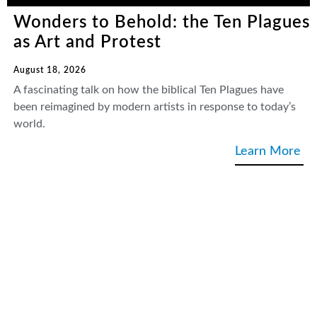
Wonders to Behold: the Ten Plagues
as Art and Protest
August 18, 2026
A fascinating talk on how the biblical Ten Plagues have
been reimagined by modern artists in response to today’s
world.
Learn More