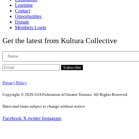
Learning
Contact
Opportunities
Donate
Members Login
Get the latest from Kultura Collective
Subscribe
Privacy Policy
Copyright © 2026 UJA Federation of Greater Toronto. All Rights Reserved.
Dates and times subject to change without notice.
Facebook
X-twitter
Instagram