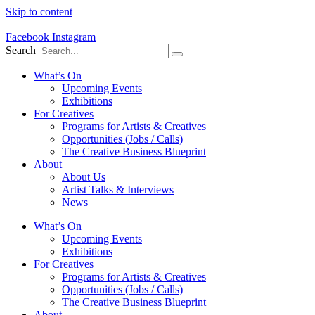
Skip to content
Facebook
Instagram
Search
What’s On
Upcoming Events
Exhibitions
For Creatives
Programs for Artists & Creatives
Opportunities (Jobs / Calls)
The Creative Business Blueprint
About
About Us
Artist Talks & Interviews
News
What’s On
Upcoming Events
Exhibitions
For Creatives
Programs for Artists & Creatives
Opportunities (Jobs / Calls)
The Creative Business Blueprint
About