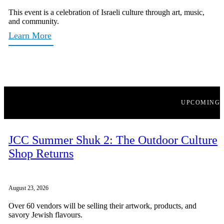
This event is a celebration of Israeli culture through art, music,
and community.
Learn More
UPCOMING
JCC Summer Shuk 2: The Outdoor Culture
Shop Returns
August 23, 2026
Over 60 vendors will be selling their artwork, products, and
savory Jewish flavours.