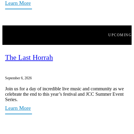
Learn More
UPCOMING
The Last Horrah
September 6, 2026
Join us for a day of incredible live music and community as we
celebrate the end to this year’s festival and JCC Summer Event
Series.
Learn More