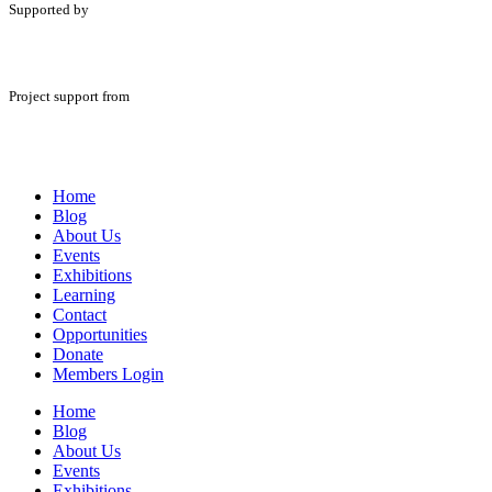
Supported by
Project support from
Home
Blog
About Us
Events
Exhibitions
Learning
Contact
Opportunities
Donate
Members Login
Home
Blog
About Us
Events
Exhibitions