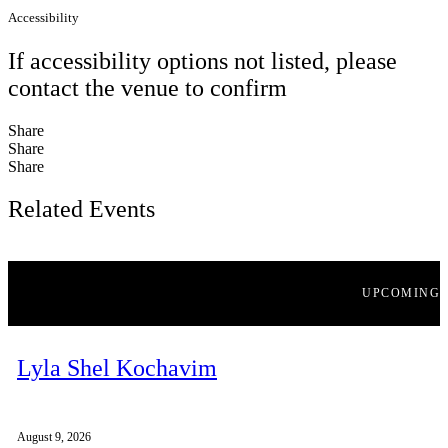
Accessibility
If accessibility options not listed, please
contact the venue to confirm
Share
Share
Share
Related Events
UPCOMING
Lyla Shel Kochavim
August 9, 2026