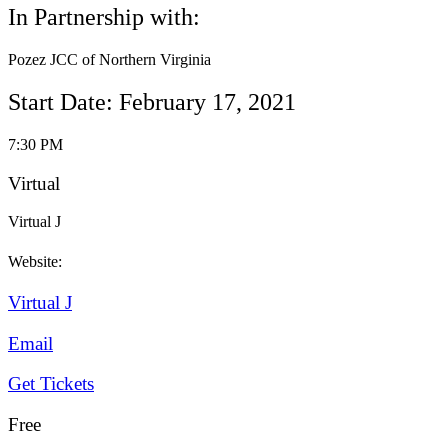
In Partnership with:
Pozez JCC of Northern Virginia
Start Date: February 17, 2021
7:30 PM
Virtual
Virtual J
Website:
Virtual J
Email
Get Tickets
Free