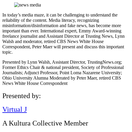
In today’s media maze, it can be challenging to understand the
reliability of the content. Media literacy, recognizing
misinformation/disinformation and fake news, has become more
important than ever. International expert, Emmy Award-winning
freelance journalist and Assistant Director at Trusting News, Lynn
Walsh and moderator, retired CBS News White House
Correspondent, Peter Maer will present and discuss this important
topic.
Presented by Lynn Walsh, Assistant Director, TrustingNews.org;
Former Ethics Chair & national president, Society of Professional
Journalists; Adjunct Professor, Point Loma Nazarene University;
Ohio University Alumna Moderated by Peter Maer, retired CBS
News White House Correspondent
Presented by:
Virtual J
A Kultura Collective Member