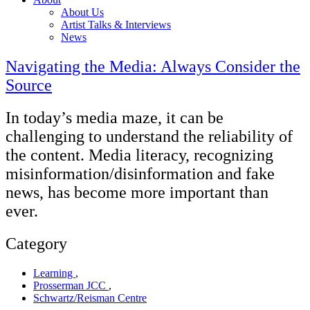
About Us
Artist Talks & Interviews
News
Navigating the Media: Always Consider the
Source
In today’s media maze, it can be
challenging to understand the reliability of
the content. Media literacy, recognizing
misinformation/disinformation and fake
news, has become more important than
ever.
Category
Learning
,
Prosserman JCC
,
Schwartz/Reisman Centre