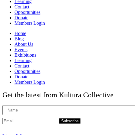
Learning
Contact
Opportunities
Donate
Members Login
Home
Blog
About Us
Events
Exhibitions
Learning
Contact
Opportunities
Donate
Members Login
Get the latest from Kultura Collective
Subscribe