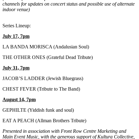
channels for updates on concert status and possible use of alternate
indoor venue)
Series Lineup:
July 17, 7pm
LA BANDA MORISCA (Andalusian Soul)
THE OTHER ONES (Grateful Dead Tribute)
July 31, 7pm
JACOB’S LADDER (Jewish Bluegrass)
CHEST FEVER (Tribute to The Band)
August 14, 7pm
GEPHILTE (Yiddish funk and soul)
EAT A PEACH (Allman Brothers Tribute)
Presented in association with Front Row Centre Marketing and
Main Event Music, with the generous support of Kultura Collective,