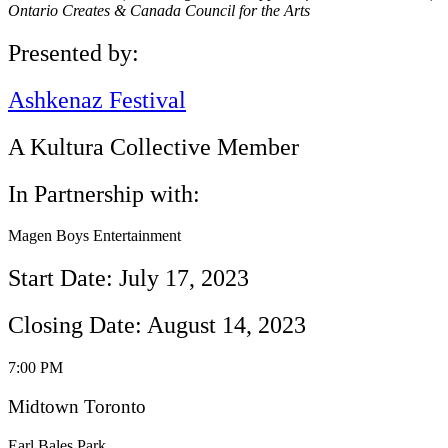
Ontario Creates & Canada Council for the Arts
Presented by:
Ashkenaz Festival
A Kultura Collective Member
In Partnership with:
Magen Boys Entertainment
Start Date: July 17, 2023
Closing Date: August 14, 2023
7:00 PM
Midtown Toronto
Earl Bales Park