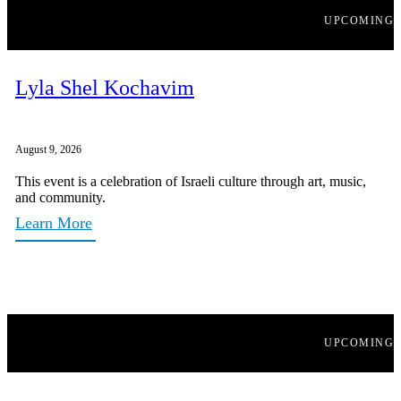
UPCOMING
Lyla Shel Kochavim
August 9, 2026
This event is a celebration of Israeli culture through art, music,
and community.
Learn More
UPCOMING