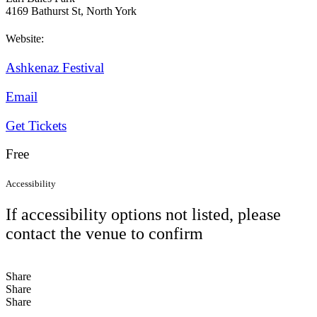
4169 Bathurst St, North York
Website:
Ashkenaz Festival
Email
Get Tickets
Free
Accessibility
If accessibility options not listed, please
contact the venue to confirm
Share
Share
Share