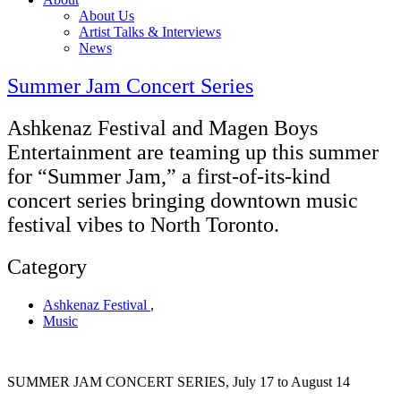
About Us
Artist Talks & Interviews
News
Summer Jam Concert Series
Ashkenaz Festival and Magen Boys
Entertainment are teaming up this summer
for “Summer Jam,” a first-of-its-kind
concert series bringing downtown music
festival vibes to North Toronto.
Category
Ashkenaz Festival
,
Music
SUMMER JAM CONCERT SERIES, July 17 to August 14