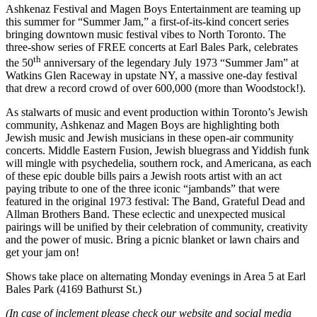
Ashkenaz Festival and Magen Boys Entertainment are teaming up
this summer for “Summer Jam,” a first-of-its-kind concert series
bringing downtown music festival vibes to North Toronto. The
three-show series of FREE concerts at Earl Bales Park, celebrates
th
the 50
anniversary of the legendary July 1973 “Summer Jam” at
Watkins Glen Raceway in upstate NY, a massive one-day festival
that drew a record crowd of over 600,000 (more than Woodstock!).
As stalwarts of music and event production within Toronto’s Jewish
community, Ashkenaz and Magen Boys are highlighting both
Jewish music and Jewish musicians in these open-air community
concerts. Middle Eastern Fusion, Jewish bluegrass and Yiddish funk
will mingle with psychedelia, southern rock, and Americana, as each
of these epic double bills pairs a Jewish roots artist with an act
paying tribute to one of the three iconic “jambands” that were
featured in the original 1973 festival: The Band, Grateful Dead and
Allman Brothers Band. These eclectic and unexpected musical
pairings will be unified by their celebration of community, creativity
and the power of music. Bring a picnic blanket or lawn chairs and
get your jam on!
Shows take place on alternating Monday evenings in Area 5 at Earl
Bales Park (4169 Bathurst St.)
(In case of inclement please check our website and social media