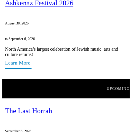
Ashkenaz Festival 2026
August 30, 2026
to September 6, 2026
North America’s largest celebration of Jewish music, arts and
culture returns!
Learn More
UPCOMING
The Last Horrah
September 6, 2026