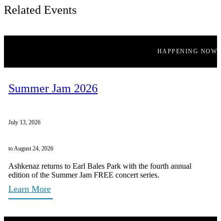
Related Events
HAPPENING NOW
Summer Jam 2026
July 13, 2026
to August 24, 2026
Ashkenaz returns to Earl Bales Park with the fourth annual
edition of the Summer Jam FREE concert series.
Learn More