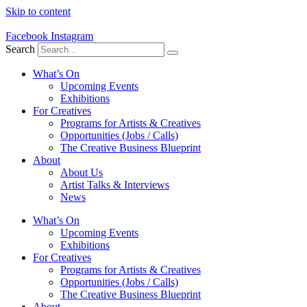
Skip to content
Facebook
Instagram
Search
What’s On
Upcoming Events
Exhibitions
For Creatives
Programs for Artists & Creatives
Opportunities (Jobs / Calls)
The Creative Business Blueprint
About
About Us
Artist Talks & Interviews
News
What’s On
Upcoming Events
Exhibitions
For Creatives
Programs for Artists & Creatives
Opportunities (Jobs / Calls)
The Creative Business Blueprint
About