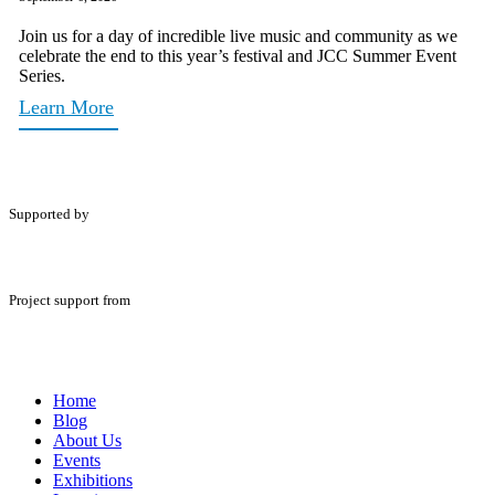
Join us for a day of incredible live music and community as we
celebrate the end to this year’s festival and JCC Summer Event
Series.
Learn More
Supported by
Project support from
Home
Blog
About Us
Events
Exhibitions