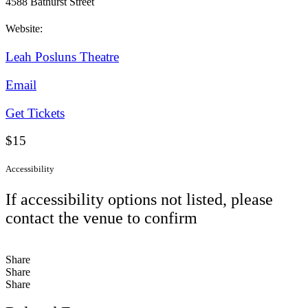
4588 Bathurst Street
Website:
Leah Posluns Theatre
Email
Get Tickets
$15
Accessibility
If accessibility options not listed, please
contact the venue to confirm
Share
Share
Share