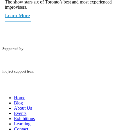
The show stars six of Toronto’s best and most experienced
improvisers.
Learn More
Supported by
Project support from
Home
Blog
About Us
Events
Exhibitions
Learning
Contact