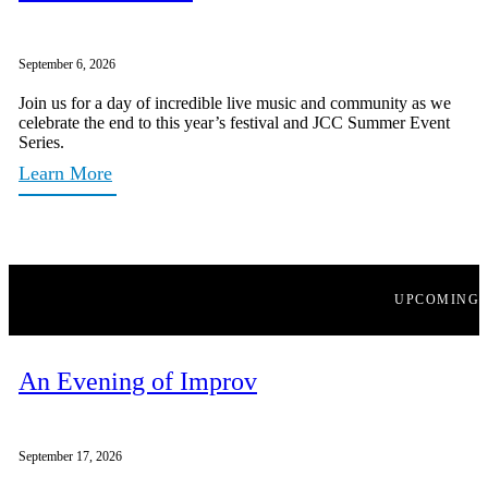
September 6, 2026
Join us for a day of incredible live music and community as we
celebrate the end to this year’s festival and JCC Summer Event
Series.
Learn More
UPCOMING
An Evening of Improv
September 17, 2026