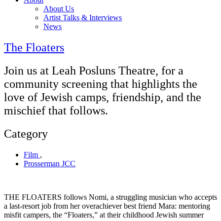
About Us
Artist Talks & Interviews
News
The Floaters
Join us at Leah Posluns Theatre, for a
community screening that highlights the
love of Jewish camps, friendship, and the
mischief that follows.
Category
Film
,
Prosserman JCC
THE FLOATERS follows Nomi, a struggling musician who accepts
a last-resort job from her overachiever best friend Mara: mentoring
misfit campers, the “Floaters,” at their childhood Jewish summer