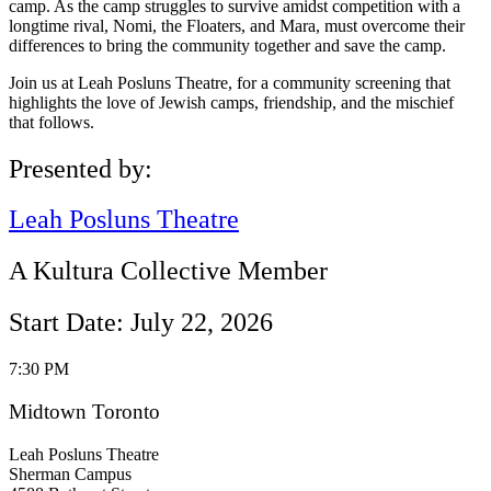
camp. As the camp struggles to survive amidst competition with a
longtime rival, Nomi, the Floaters, and Mara, must overcome their
differences to bring the community together and save the camp.
Join us at Leah Posluns Theatre, for a community screening that
highlights the love of Jewish camps, friendship, and the mischief
that follows.
Presented by:
Leah Posluns Theatre
A Kultura Collective Member
Start Date: July 22, 2026
7:30 PM
Midtown Toronto
Leah Posluns Theatre
Sherman Campus