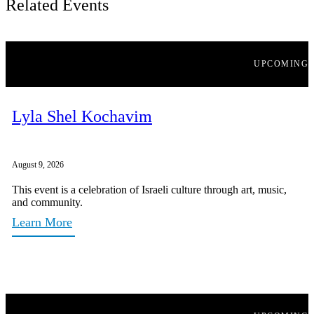
Related Events
UPCOMING
Lyla Shel Kochavim
August 9, 2026
This event is a celebration of Israeli culture through art, music,
and community.
Learn More