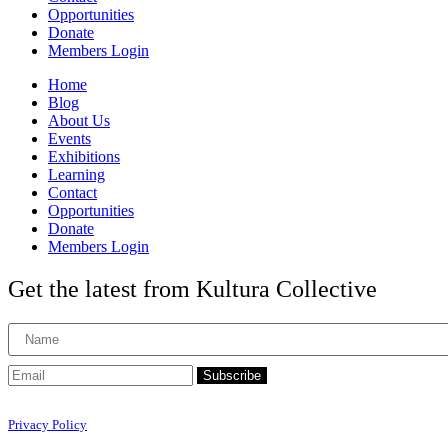
Opportunities
Donate
Members Login
Home
Blog
About Us
Events
Exhibitions
Learning
Contact
Opportunities
Donate
Members Login
Get the latest from Kultura Collective
Subscribe
Privacy Policy