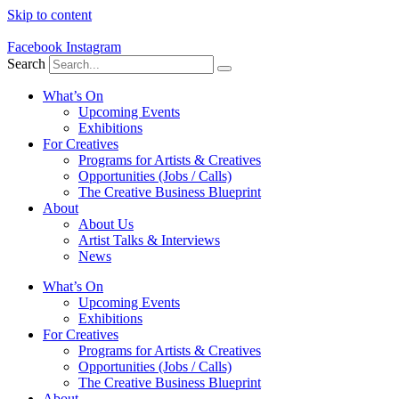
Skip to content
Facebook
Instagram
Search
What’s On
Upcoming Events
Exhibitions
For Creatives
Programs for Artists & Creatives
Opportunities (Jobs / Calls)
The Creative Business Blueprint
About
About Us
Artist Talks & Interviews
News
What’s On
Upcoming Events
Exhibitions
For Creatives
Programs for Artists & Creatives
Opportunities (Jobs / Calls)
The Creative Business Blueprint
About