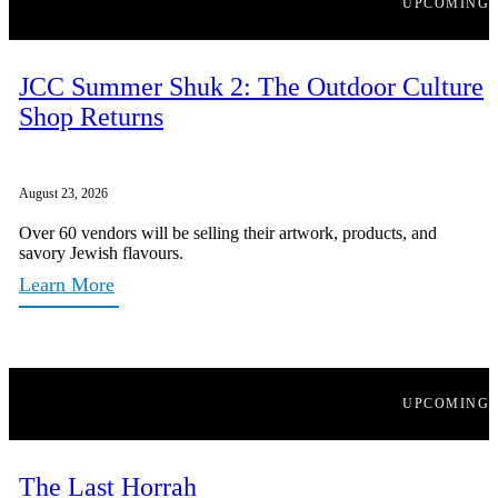
UPCOMING
JCC Summer Shuk 2: The Outdoor Culture
Shop Returns
August 23, 2026
Over 60 vendors will be selling their artwork, products, and
savory Jewish flavours.
Learn More
UPCOMING
The Last Horrah