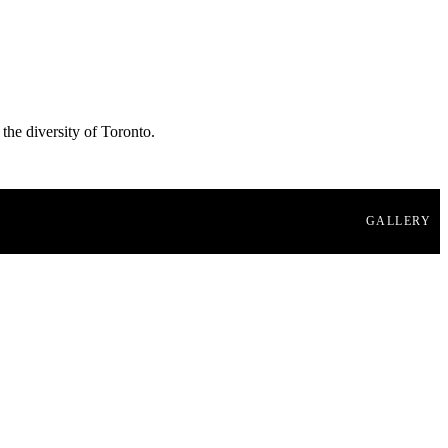
 the diversity of Toronto.
GALLERY