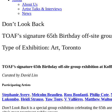
About Us
Artist Talks & Interviews
News
Don’t Look Back
TOAF’s signature 65th Birthday off-site group
Type of Exhibition: Art, Toronto
TOAF’s signature 65th Birthday off-site group exhibition at Koff
Curated by David Liss
Participating Artists
Stephanie Avery
,
Melcolm Beaulieu
,
Ross Bonfanti
,
Philip Cote
,
Lukombo
,
Heidi Strauss
,
Yaw Tony
,
V Vallières
,
Matthew Walto
Don’t Look Back
is a special group exhibition celebrating the 65th an