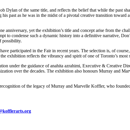
 Dylan of the same title, and reflects the belief that while the past sha
ng his past as he was in the midst of a pivotal creative transition towar
e anniversary, yet the exhibition’s title and concept arise from the cha
tempt to condense such a dynamic history into a definitive narrative, Do
 possibility.
e participated in the Fair in recent years. The selection is, of course, 
he exhibition reflects the vibrancy and spirit of one of Toronto’s most s
olution under the guidance of anahita azrahimi, Executive & Creative Di
nization over the decades. The exhibition also honours Murray and Mar
s, in recognition of the legacy of Murray and Marvelle Koffler, who founde
kofflerarts.or
g