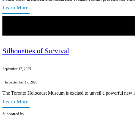
Learn More
Silhouettes of Survival
September 17, 2025
to September 17, 2026
The Toronto Holocaust Museum is excited to unveil a powerful new inst
Learn More
Supported by