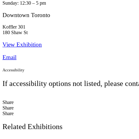
Sunday: 12:30 – 5 pm
Downtown Toronto
Koffler 301
180 Shaw St
View Exhibition​
Email
Accessibility
If accessibility options not listed, please con
Share
Share
Share
Related Exhibitions