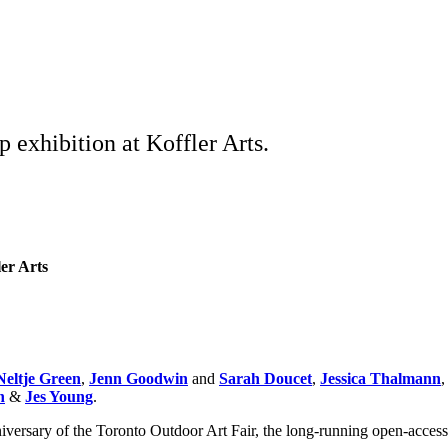
 exhibition at Koffler Arts.
ler Arts
Neltje Green
,
Jenn Goodwin
and
Sarah Doucet
,
Jessica Thalmann
n
&
Jes Young
.
niversary of the Toronto Outdoor Art Fair, the long-running open-access 