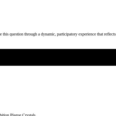
e this question through a dynamic, participatory experience that reflects
ibition Plague Crystals.