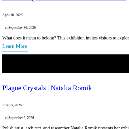
April 30, 2026
to September 30, 2026
What does it mean to belong? This exhibition invites visitors to explor
Learn More
Plague Crystals | Natalia Romik
June 25, 2026
to September 6, 2026
Polish artist, architect, and researcher Natalia Romik presents her exh