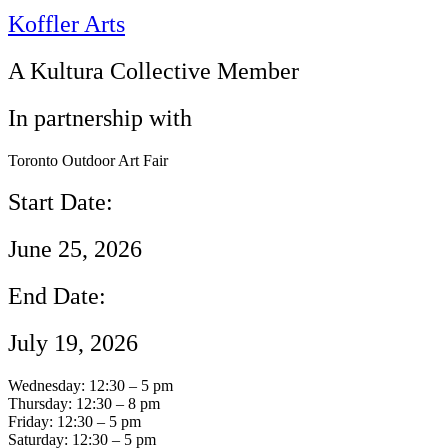
Koffler Arts
A Kultura Collective Member
In partnership with
Toronto Outdoor Art Fair
Start Date:
June 25, 2026
End Date:
July 19, 2026
Wednesday: 12:30 – 5 pm
Thursday: 12:30 – 8 pm
Friday: 12:30 – 5 pm
Saturday: 12:30 – 5 pm