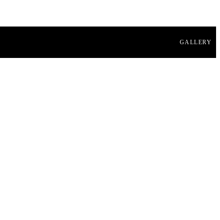
GALLERY