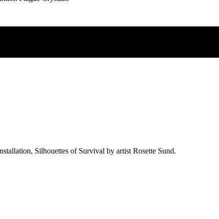
allation, Silhouettes of Survival by artist Rosette Sund.