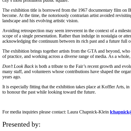
city’s most prominent public square.
The exhibition title is borrowed from the 1967 documentary film on Bob
become. At the time, the notoriously contrarian artist avoided revisiti
landscape and his evolving artistic vision.
Avoiding retrospection may seem irreverent in the context of a mileston
scope of a single presentation. Rather than indulge in nostalgia or at
acknowledging the continuum between its rich past and a future full of
The exhibition brings together artists from the GTA and beyond, who hav
of practice, and working across a diverse range of media. As a whole, t
Don’t Look Back
is both a tribute to the Fair’s recent growth and ev
many staff, and volunteers whose contributions have shaped the orga
years ago.
It is especially fitting that the exhibition takes place at Koffler Art
to honour the past while looking toward the future.
For media inquiries please contact: Laura Chapnick-Klein
lchapnick@
Presented by: