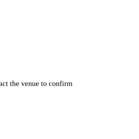
tact the venue to confirm