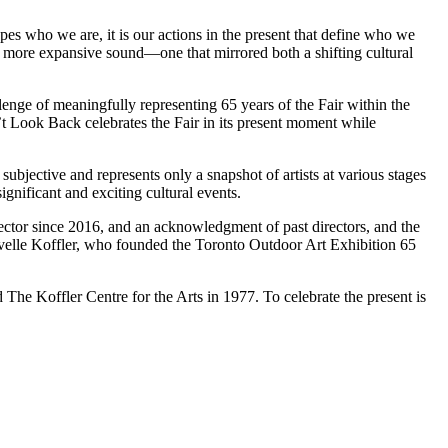
pes who we are, it is our actions in the present that define who we
d a more expansive sound—one that mirrored both a shifting cultural
llenge of meaningfully representing 65 years of the Fair within the
n’t Look Back celebrates the Fair in its present moment while
subjective and represents only a snapshot of artists at various stages
ignificant and exciting cultural events.
rector since 2016, and an acknowledgment of past directors, and the
velle Koffler, who founded the Toronto Outdoor Art Exhibition 65
d The Koffler Centre for the Arts in 1977. To celebrate the present is