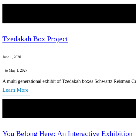
Tzedakah Box Project
June 1, 2026
to May 1, 2027
A multi generational exhibit of Tzedakah boxes Schwartz Reisman Ce
Learn More
You Belong Here: An Interactive Exhibition