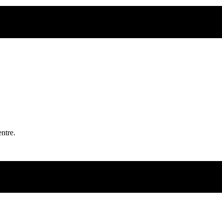
ntre.