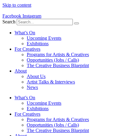
Skip to content
Facebook
Instagram
Search
What’s On
Upcoming Events
Exhibitions
For Creatives
Programs for Artists & Creatives
Opportunities (Jobs / Calls)
The Creative Business Blueprint
About
About Us
Artist Talks & Interviews
News
What’s On
Upcoming Events
Exhibitions
For Creatives
Programs for Artists & Creatives
Opportunities (Jobs / Calls)
The Creative Business Blueprint
About