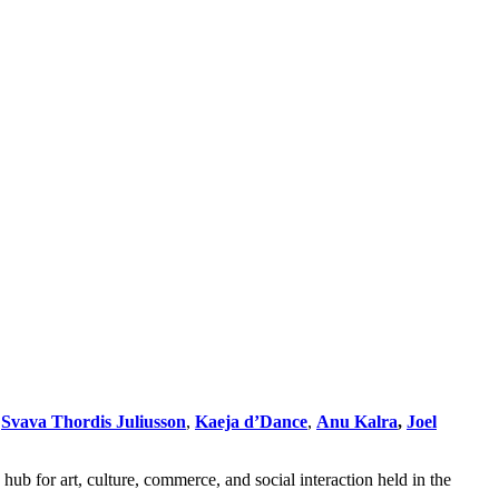
,
Svava Thordis Juliusson
,
Kaeja d’Dance
,
Anu Kalra
,
Joel
hub for art, culture, commerce, and social interaction held in the