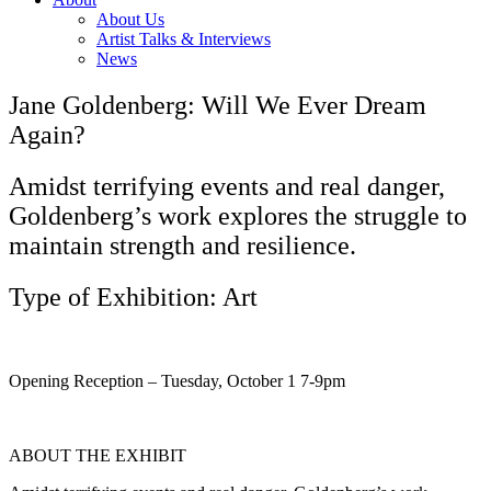
About Us
Artist Talks & Interviews
News
Jane Goldenberg: Will We Ever Dream
Again?
Amidst terrifying events and real danger,
Goldenberg’s work explores the struggle to
maintain strength and resilience.
Type of Exhibition: Art
Opening Reception – Tuesday, October 1 7-9pm
ABOUT THE EXHIBIT