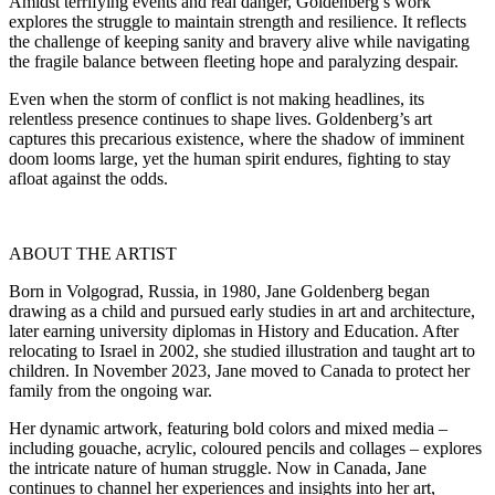
Amidst terrifying events and real danger, Goldenberg’s work
explores the struggle to maintain strength and resilience. It reflects
the challenge of keeping sanity and bravery alive while navigating
the fragile balance between fleeting hope and paralyzing despair.
Even when the storm of conflict is not making headlines, its
relentless presence continues to shape lives. Goldenberg’s art
captures this precarious existence, where the shadow of imminent
doom looms large, yet the human spirit endures, fighting to stay
afloat against the odds.
ABOUT THE ARTIST
Born in Volgograd, Russia, in 1980, Jane Goldenberg began
drawing as a child and pursued early studies in art and architecture,
later earning university diplomas in History and Education. After
relocating to Israel in 2002, she studied illustration and taught art to
children. In November 2023, Jane moved to Canada to protect her
family from the ongoing war.
Her dynamic artwork, featuring bold colors and mixed media –
including gouache, acrylic, coloured pencils and collages – explores
the intricate nature of human struggle. Now in Canada, Jane
continues to channel her experiences and insights into her art,