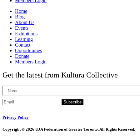
Members Login
Home
Blog
About Us
Events
Exhibitions
Learning
Contact
Opportunities
Donate
Members Login
Get the latest from Kultura Collective
Subscribe
Privacy Policy
Copyright © 2026 UJA Federation of Greater Toronto. All Rights Reserved.