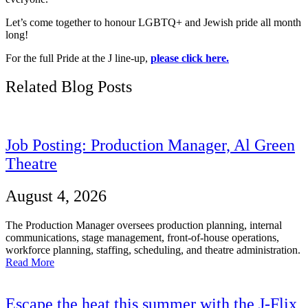
Let’s come together to honour LGBTQ+ and Jewish pride all month
long!
For the full Pride at the J line-up,
please click here.
Related Blog Posts
Job Posting: Production Manager, Al Green
Theatre
August 4, 2026
The Production Manager oversees production planning, internal
communications, stage management, front-of-house operations,
workforce planning, staffing, scheduling, and theatre administration.
Read More
Escape the heat this summer with the J-Flix