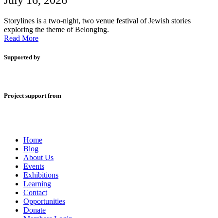
July 16, 2026
Storylines is a two-night, two venue festival of Jewish stories
exploring the theme of Belonging.
Read More
Supported by
Project support from
Home
Blog
About Us
Events
Exhibitions
Learning
Contact
Opportunities
Donate