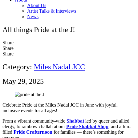
About Us
Artist Talks & Interviews
News
All things Pride at the J!
Share
Share
Share
Category:
Miles Nadal JCC
May 29, 2025
Celebrate Pride at the Miles Nadal JCC in June with joyful,
inclusive events for all ages!
From a vibrant community-wide
Shabbat
led by queer and allied
clergy, to rainbow challah at our
Pride Shabbat Shop
, and a fun-
filled
Pride Crafternoon
for families — there’s something for
everyone.