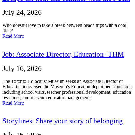
July 24, 2026
Who doesn’t love to take a break between beach trips with a cool
flick?
Read More
Job: Associate Director, Education- THM
July 16, 2026
The Toronto Holocaust Museum seeks an Associate Director of
Education to oversee the Museum’s Education department functions
including school visits, teacher professional development, education
resources, and museum educator management.
Read More
Storylines: Share your story of belonging