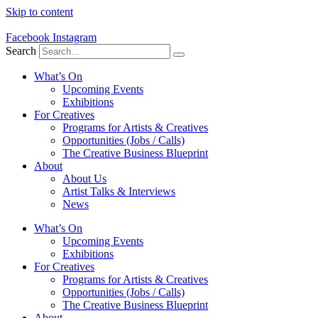
Skip to content
Facebook
Instagram
Search
What’s On
Upcoming Events
Exhibitions
For Creatives
Programs for Artists & Creatives
Opportunities (Jobs / Calls)
The Creative Business Blueprint
About
About Us
Artist Talks & Interviews
News
What’s On
Upcoming Events
Exhibitions
For Creatives
Programs for Artists & Creatives
Opportunities (Jobs / Calls)
The Creative Business Blueprint
About