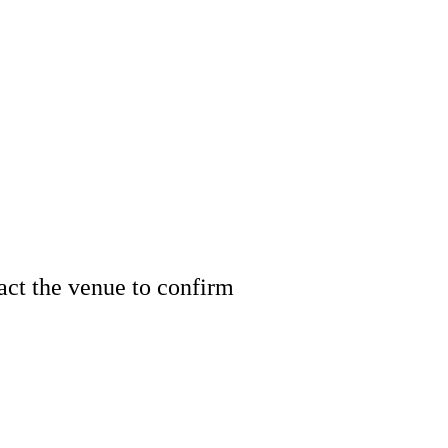
tact the venue to confirm