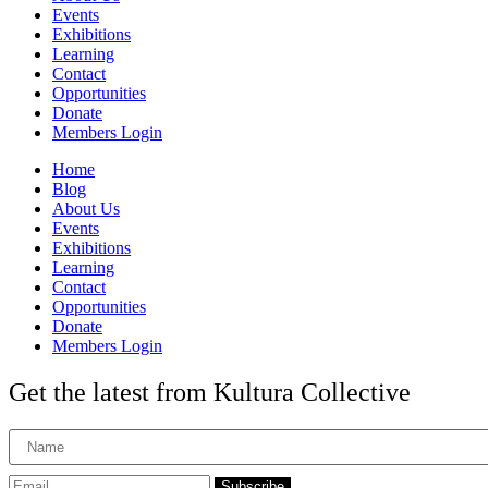
Events
Exhibitions
Learning
Contact
Opportunities
Donate
Members Login
Home
Blog
About Us
Events
Exhibitions
Learning
Contact
Opportunities
Donate
Members Login
Get the latest from Kultura Collective
Subscribe