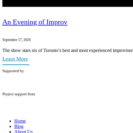
An Evening of Improv
September 17, 2026
The show stars six of Toronto’s best and most experienced improviser
Learn More
Supported by
Project support from
Home
Blog
About Us