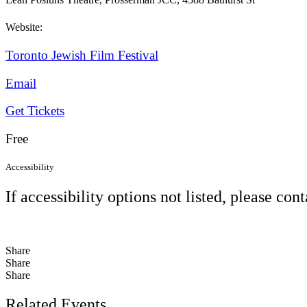
Website:
Toronto Jewish Film Festival
Email
Get Tickets
Free
Accessibility
If accessibility options not listed, please con
Share
Share
Share
Related Events