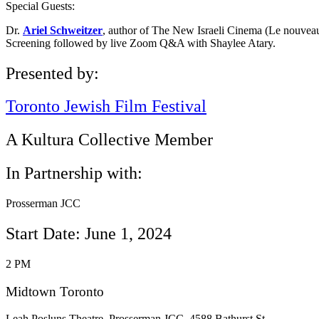
Special Guests:
Dr.
Ariel Schweitzer
, author of The New Israeli Cinema (Le nouveau
Screening followed by live Zoom Q&A with Shaylee Atary.
Presented by:
Toronto Jewish Film Festival
A Kultura Collective Member
In Partnership with:
Prosserman JCC
Start Date: June 1, 2024
2 PM
Midtown Toronto
Leah Posluns Theatre, Prosserman JCC, 4588 Bathurst St