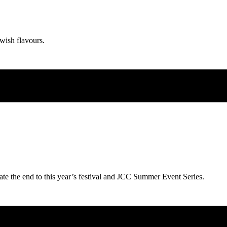
wish flavours.
ate the end to this year’s festival and JCC Summer Event Series.