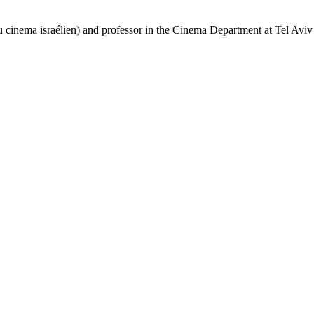
 cinema israélien) and professor in the Cinema Department at Tel Aviv 