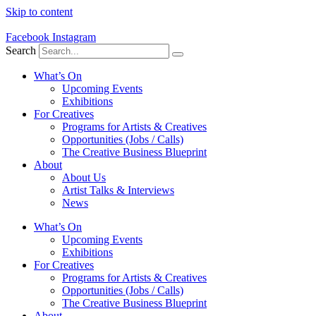
Skip to content
Facebook
Instagram
Search
What’s On
Upcoming Events
Exhibitions
For Creatives
Programs for Artists & Creatives
Opportunities (Jobs / Calls)
The Creative Business Blueprint
About
About Us
Artist Talks & Interviews
News
What’s On
Upcoming Events
Exhibitions
For Creatives
Programs for Artists & Creatives
Opportunities (Jobs / Calls)
The Creative Business Blueprint
About