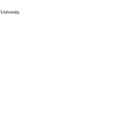
University.