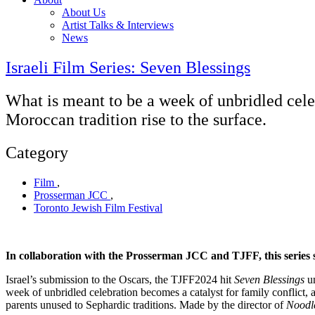
About Us
Artist Talks & Interviews
News
Israeli Film Series: Seven Blessings
What is meant to be a week of unbridled cele
Moroccan tradition rise to the surface.
Category
Film
,
Prosserman JCC
,
Toronto Jewish Film Festival
In collaboration with the Prosserman JCC and TJFF, this series sh
Israel’s submission to the Oscars, the TJFF2024 hit
Seven
Blessings
un
week of unbridled celebration becomes a catalyst for family conflict,
parents unused to Sephardic traditions. Made by the director of
Noodl