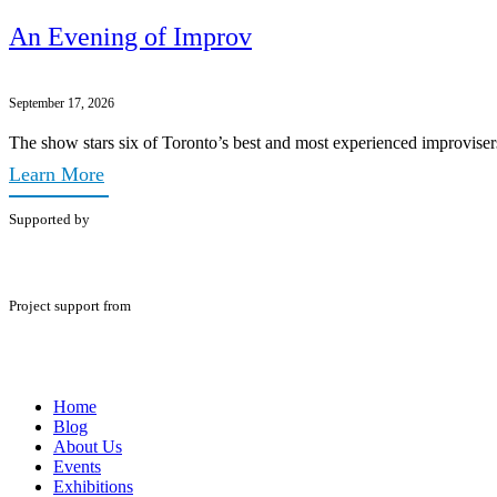
An Evening of Improv
September 17, 2026
The show stars six of Toronto’s best and most experienced improviser
Learn More
Supported by
Project support from
Home
Blog
About Us
Events
Exhibitions