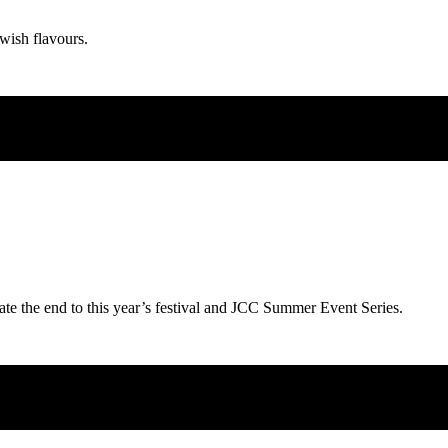
wish flavours.
ate the end to this year’s festival and JCC Summer Event Series.