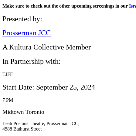
Make sure to check out the other upcoming screenings in our
Isr
Presented by:
Prosserman JCC
A Kultura Collective Member
In Partnership with:
TJFF
Start Date: September 25, 2024
7 PM
Midtown Toronto
Leah Posluns Theatre, Prosserman JCC,
4588 Bathurst Street