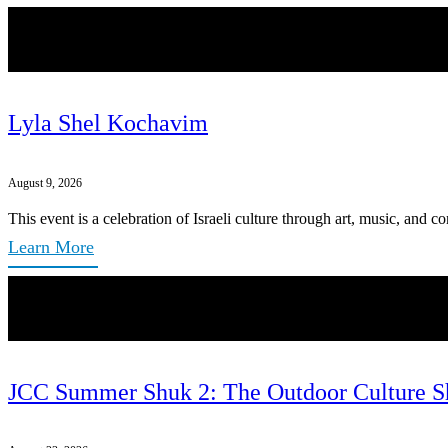
Lyla Shel Kochavim
August 9, 2026
This event is a celebration of Israeli culture through art, music, and 
Learn More
JCC Summer Shuk 2: The Outdoor Culture S