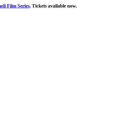
aeli Film Series
. Tickets available now.