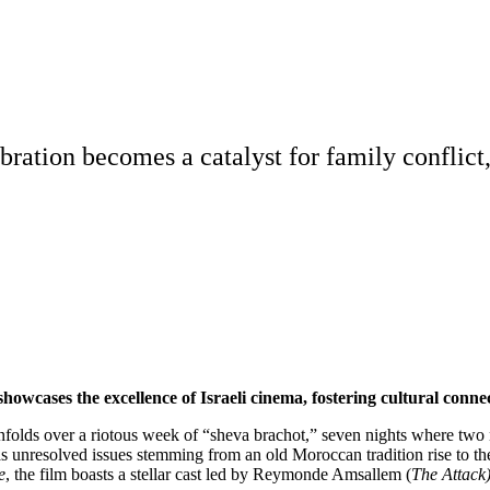
bration becomes a catalyst for family conflict
owcases the excellence of Israeli cinema, fostering cultural conne
folds over a riotous week of “sheva brachot,”
seven
nights where two 
 as unresolved issues stemming from an old Moroccan tradition rise to t
e
, the film boasts a stellar cast led by Reymonde Amsallem (
The Attack