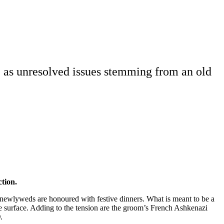
, as unresolved issues stemming from an old
ction.
newlyweds are honoured with festive dinners. What is meant to be a
he surface. Adding to the tension are the groom’s French Ashkenazi
)
.