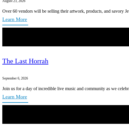
August 23, 2026
Over 60 vendors will be selling their artwork, products, and savory Je
Learn More
The Last Horrah
September 6, 2026
Join us for a day of incredible live music and community as we celebr
Learn More