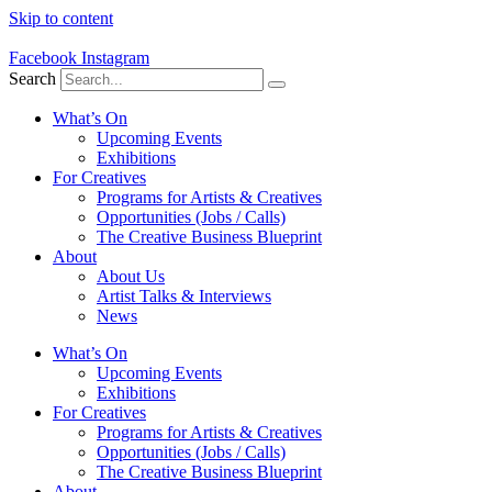
Skip to content
Facebook
Instagram
Search
What’s On
Upcoming Events
Exhibitions
For Creatives
Programs for Artists & Creatives
Opportunities (Jobs / Calls)
The Creative Business Blueprint
About
About Us
Artist Talks & Interviews
News
What’s On
Upcoming Events
Exhibitions
For Creatives
Programs for Artists & Creatives
Opportunities (Jobs / Calls)
The Creative Business Blueprint
About