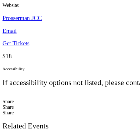
Website:
Prosserman JCC
Email
Get Tickets
$18
Accessibility
If accessibility options not listed, please con
Share
Share
Share
Related Events