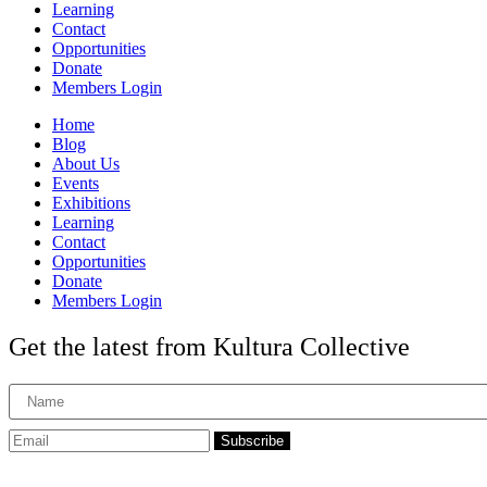
Learning
Contact
Opportunities
Donate
Members Login
Home
Blog
About Us
Events
Exhibitions
Learning
Contact
Opportunities
Donate
Members Login
Get the latest from Kultura Collective
Subscribe