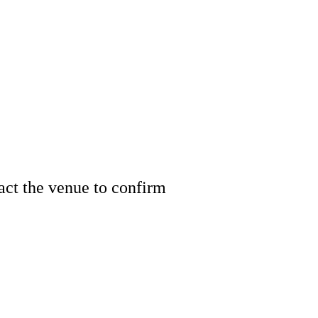
tact the venue to confirm