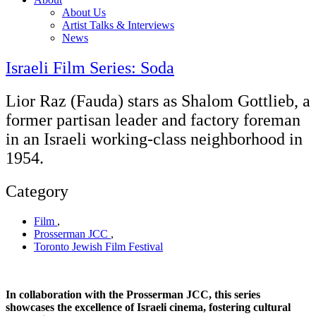
About Us
Artist Talks & Interviews
News
Israeli Film Series: Soda
Lior Raz (Fauda) stars as Shalom Gottlieb, a
former partisan leader and factory foreman
in an Israeli working-class neighborhood in
1954.
Category
Film
,
Prosserman JCC
,
Toronto Jewish Film Festival
In collaboration with the Prosserman JCC, this series
showcases the excellence of Israeli cinema, fostering cultural