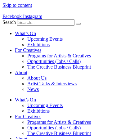
Skip to content
Facebook
Instagram
Search
What’s On
Upcoming Events
Exhibitions
For Creatives
Programs for Artists & Creatives
Opportunities (Jobs / Calls)
The Creative Business Blueprint
About
About Us
Artist Talks & Interviews
News
What’s On
Upcoming Events
Exhibitions
For Creatives
Programs for Artists & Creatives
Opportunities (Jobs / Calls)
The Creative Business Blueprint
About