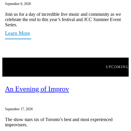
September 6, 2026
Join us for a day of incredible live music and community as we
celebrate the end to this year’s festival and JCC Summer Event
Series.
Learn More
UPCOMING
An Evening of Improv
September 17, 2026
The show stars six of Toronto’s best and most experienced
improvisers.