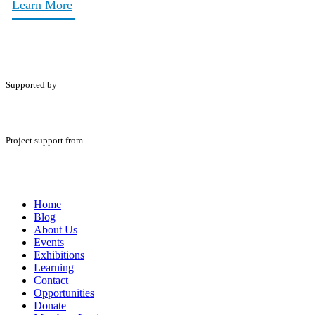
Learn More
Supported by
Project support from
Home
Blog
About Us
Events
Exhibitions
Learning
Contact
Opportunities
Donate