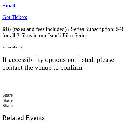
Email
Get Tickets
$18 (taxes and fees included) / Series Subscription: $48
for all 3 films in our Israeli Film Series
Accessibility
If accessibility options not listed, please
contact the venue to confirm
Share
Share
Share
Related Events