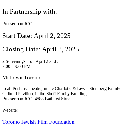
In Partnership with:
Prosserman JCC
Start Date: April 2, 2025
Closing Date: April 3, 2025
2 Screenings – on April 2 and 3
7:00 – 9:00 PM
Midtown Toronto
Leah Posluns Theatre, in the Charlotte & Lewis Steinberg Family
Cultural Pavilion, in the Sheff Family Building
Prosserman JCC, 4588 Bathurst Street
Website:
Toronto Jewish Film Foundation