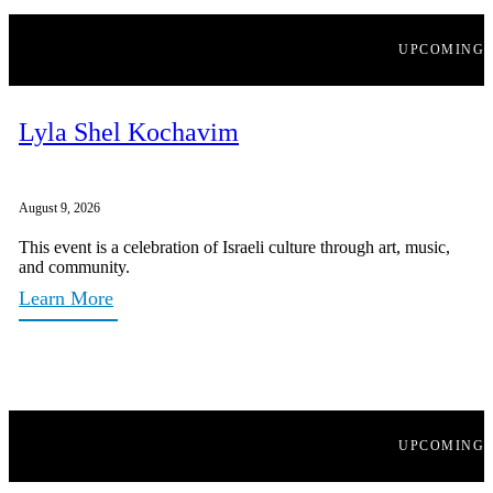
UPCOMING
Lyla Shel Kochavim
August 9, 2026
This event is a celebration of Israeli culture through art, music,
and community.
Learn More
UPCOMING