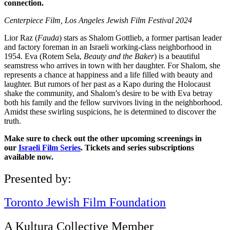
connection.
Centerpiece Film, Los Angeles Jewish Film Festival 2024
Lior Raz (
Fauda
) stars as Shalom Gottlieb, a former partisan leader
and factory foreman in an Israeli working-class neighborhood in
1954. Eva (Rotem Sela,
Beauty and the Baker
) is a beautiful
seamstress who arrives in town with her daughter. For Shalom, she
represents a chance at happiness and a life filled with beauty and
laughter. But rumors of her past as a Kapo during the Holocaust
shake the community, and Shalom’s desire to be with Eva betray
both his family and the fellow survivors living in the neighborhood.
Amidst these swirling suspicions, he is determined to discover the
truth.
Make sure to check out the other upcoming screenings in
our
Israeli Film Series
. Tickets and series subscriptions
available now.
Presented by:
Toronto Jewish Film Foundation
A Kultura Collective Member