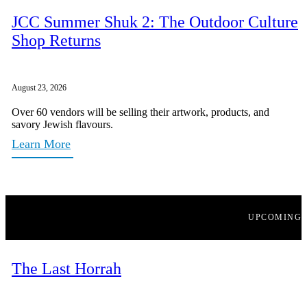
JCC Summer Shuk 2: The Outdoor Culture
Shop Returns
August 23, 2026
Over 60 vendors will be selling their artwork, products, and
savory Jewish flavours.
Learn More
UPCOMING
The Last Horrah