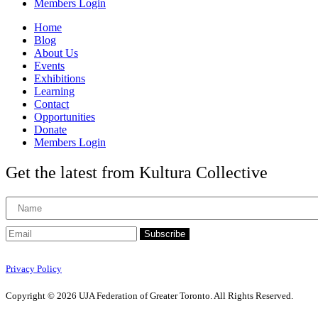
Members Login
Home
Blog
About Us
Events
Exhibitions
Learning
Contact
Opportunities
Donate
Members Login
Get the latest from Kultura Collective
Subscribe
Privacy Policy
Copyright © 2026 UJA Federation of Greater Toronto. All Rights Reserved.