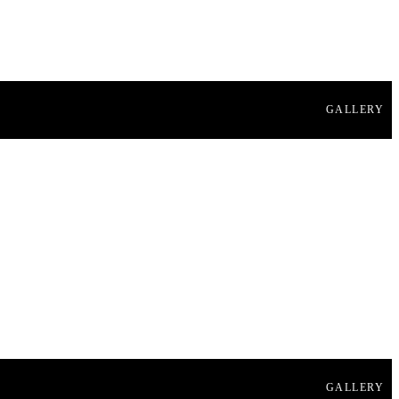
GALLERY
GALLERY