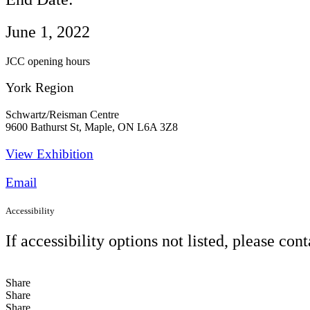
June 1, 2022
JCC opening hours
York Region
Schwartz/Reisman Centre
9600 Bathurst St, Maple, ON L6A 3Z8
View Exhibition​
Email
Accessibility
If accessibility options not listed, please con
Share
Share
Share