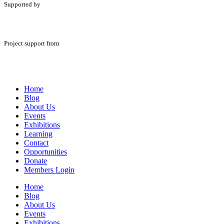
Supported by
Project support from
Home
Blog
About Us
Events
Exhibitions
Learning
Contact
Opportunities
Donate
Members Login
Home
Blog
About Us
Events
Exhibitions