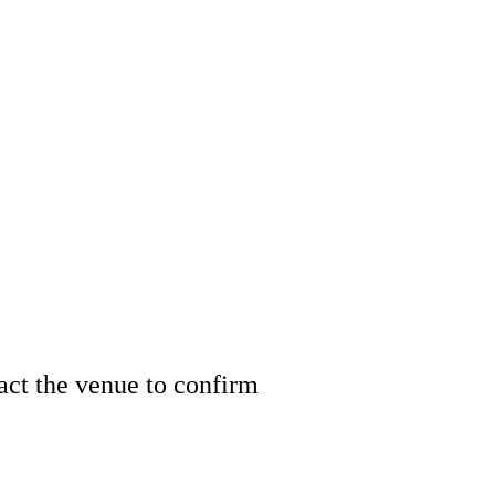
tact the venue to confirm