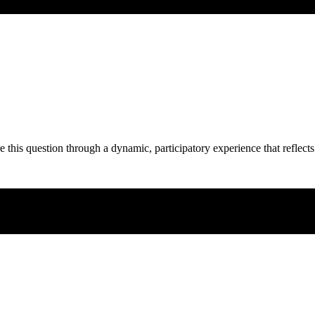
e this question through a dynamic, participatory experience that reflects