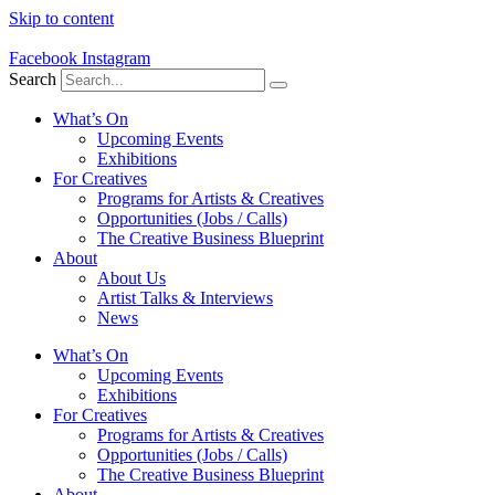
Skip to content
Facebook
Instagram
Search
What’s On
Upcoming Events
Exhibitions
For Creatives
Programs for Artists & Creatives
Opportunities (Jobs / Calls)
The Creative Business Blueprint
About
About Us
Artist Talks & Interviews
News
What’s On
Upcoming Events
Exhibitions
For Creatives
Programs for Artists & Creatives
Opportunities (Jobs / Calls)
The Creative Business Blueprint
About