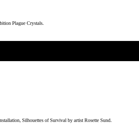
ibition Plague Crystals.
allation, Silhouettes of Survival by artist Rosette Sund.