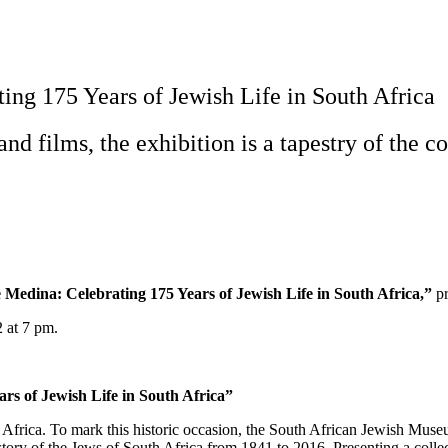
ng 175 Years of Jewish Life in South Africa
and films, the exhibition is a tapestry of the
Medina: Celebrating 175 Years of Jewish Life in South Africa,”
pr
2 at 7 pm.
rs of Jewish Life in South Africa”
 Africa. To mark this historic occasion, the South African Jewish Mu
story of the Jews of South Africa from 1841 to 2016. Presenting a collect