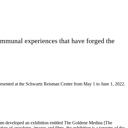
 communal experiences that have forged the
esented at the Schwartz Reisman Centre from May 1 to June 1, 2022.
seum developed an exhibition entitled The Goldene Medina [The
ion of anecdotes, images and films, the exhibition is a tapestry of the