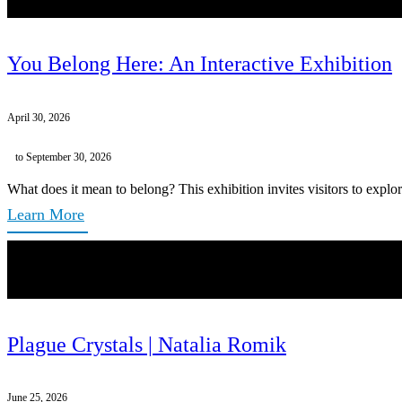
You Belong Here: An Interactive Exhibition
April 30, 2026
to September 30, 2026
What does it mean to belong? This exhibition invites visitors to explor
Learn More
Plague Crystals | Natalia Romik
June 25, 2026