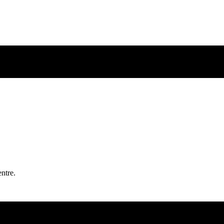
ntre.