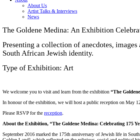
About Us
Artist Talks & Interviews
News
The Goldene Medina: An Exhibition Celebrati
Presenting a collection of anecdotes, images 
South African Jewish identity.
Type of Exhibition: Art
We welcome you to visit and learn from the exhibition
“The Goldene 
In honour of the exhibition, we will host a public reception on May 1
Please RSVP for the
reception
.
About the Exhibition, “The Goldene Medina: Celebrating 175 Yea
September 2016 marked the 175th anniversary of Jewish life in South
Golden Land], which reflected on the religious, social and political hi