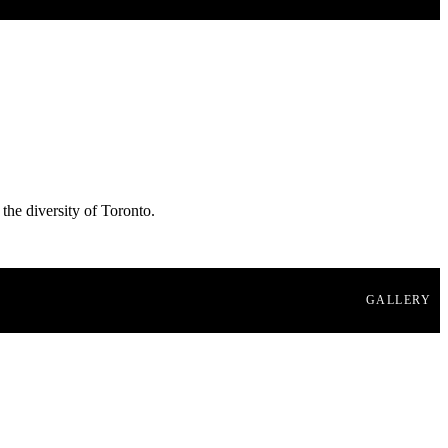
 the diversity of Toronto.
GALLERY