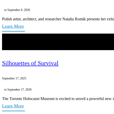
to September 6, 2026
Polish artist, architect, and researcher Natalia Romik presents her exh
Learn More
Silhouettes of Survival
September 17, 2025
to September 17, 2026
The Toronto Holocaust Museum is excited to unveil a powerful new inst
Learn More