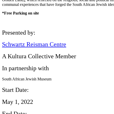
communal experiences that have forged the South African Jewish iden
*Free Parking on site
Presented by:
Schwartz Reisman Centre
A Kultura Collective Member
In partnership with
South African Jewish Museum
Start Date:
May 1, 2022
End Date: