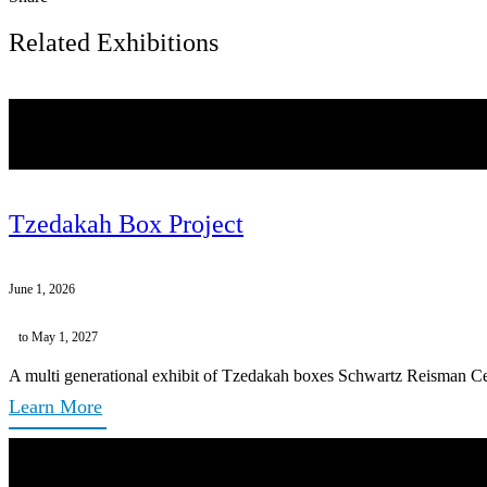
Related Exhibitions
Tzedakah Box Project
June 1, 2026
to May 1, 2027
A multi generational exhibit of Tzedakah boxes Schwartz Reisman Ce
Learn More