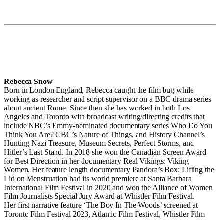
Rebecca Snow
Born in London England, Rebecca caught the film bug while
working as researcher and script supervisor on a BBC drama series
about ancient Rome. Since then she has worked in both Los
Angeles and Toronto with broadcast writing/directing credits that
include NBC’s Emmy-nominated documentary series Who Do You
Think You Are? CBC’s Nature of Things, and History Channel’s
Hunting Nazi Treasure, Museum Secrets, Perfect Storms, and
Hitler’s Last Stand. In 2018 she won the Canadian Screen Award
for Best Direction in her documentary Real Vikings: Viking
Women. Her feature length documentary Pandora’s Box: Lifting the
Lid on Menstruation had its world premiere at Santa Barbara
International Film Festival in 2020 and won the Alliance of Women
Film Journalists Special Jury Award at Whistler Film Festival.
Her first narrative feature ‘The Boy In The Woods’ screened at
Toronto Film Festival 2023, Atlantic Film Festival, Whistler Film