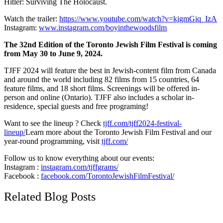
Hitler: Surviving The Holocaust.
Watch the trailer:
https://www.youtube.com/watch?v=kjgmGiq_IzA
Instagram:
www.instagram.com/boyinthewoodsfilm
The 32nd Edition of the Toronto Jewish Film Festival is coming
from May 30 to June 9, 2024.
TJFF 2024 will feature the best in Jewish-content film from Canada
and around the world including 82 films from 15 countries, 64
feature films, and 18 short films. Screenings will be offered in-
person and online (Ontario). TJFF also includes a scholar in-
residence, special guests and free programing!
Want to see the lineup ? Check
tjff.com/tjff2024-festival-
lineup/
Learn more about the Toronto Jewish Film Festival and our
year-round programming, visit
tjff.com/
Follow us to know everything about our events:
Instagram :
instagram.com/tjffgrams/
Facebook :
facebook.com/TorontoJewishFilmFestival/
Related Blog Posts