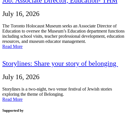
Job: Associate Director, Education- THM
July 16, 2026
The Toronto Holocaust Museum seeks an Associate Director of
Education to oversee the Museum’s Education department functions
including school visits, teacher professional development, education
resources, and museum educator management.
Read More
Storylines: Share your story of belonging
July 16, 2026
Storylines is a two-night, two venue festival of Jewish stories
exploring the theme of Belonging.
Read More
Supported by