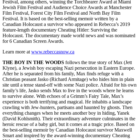
Festival, among others, winning the Torchbearer Award at Miami
Jewish Film Festival and Audience Choice Awards at Manchester
Film Festival, Forest City Film Festival and North Bay Film
Festival. It is based on the best-selling memoir written by a
Canadian Holocaust a survivor who appeared in Rebecca’s 2019
feature-length documentary Cheating Hitler: Surviving the
Holocaust. The documentary made world news and was nominated
for 6 Canadian Screen Awards.
Learn more at
www.rebeccasnow.ca
THE BOY IN THE WOODS
follows the true story of Max (Jett
Klyne), a Jewish boy escaping Nazi persecution in Eastern Europe.
After he is separated from his family, Max finds refuge with a
Christian peasant Jasko (Richard Armitage) who hides him in plain
site until a tense stand-off with some Nazi police. Afraid for his own
family’s life, Jasko sends Max to live in the woods where he learns
to survive alone. With echoes of a Grimm’s Fairy Tale, Max’s
experience is both terrifying and magical. He inhabits a landscape
crawling with Jew-hunters, partisans and haunted by ghosts. Then
everything changes when he meets another boy in hiding, Yanek
(David Kohlsmith). Their extraordinary adventure culminates in the
heroic rescue of a baby girl, but it comes at a tragic price. Based on
the best-selling memoir by Canadian Holocaust survivor Maxwell
Smart and inspired by the award-winning documentary Cheating