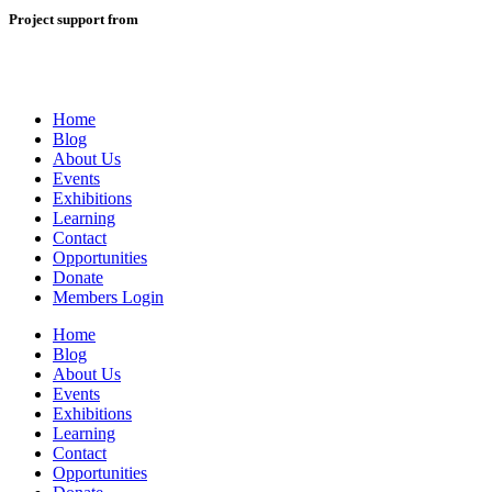
Project support from
Home
Blog
About Us
Events
Exhibitions
Learning
Contact
Opportunities
Donate
Members Login
Home
Blog
About Us
Events
Exhibitions
Learning
Contact
Opportunities