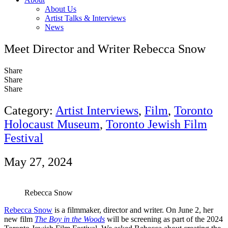
About Us
Artist Talks & Interviews
News
Meet Director and Writer Rebecca Snow
Share
Share
Share
Category:
Artist Interviews
,
Film
,
Toronto
Holocaust Museum
,
Toronto Jewish Film
Festival
May 27, 2024
Rebecca Snow
Rebecca Snow
is a filmmaker, director and writer. On June 2, her
new film
The Boy in the Woods
will be screening as part of the 2024