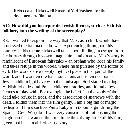
Rebecca and Maxwell Smart at Yad Vashem for the
documentary filming
KC: How did you incorporate Jewish themes, such as Yiddish
folklore, into the writing of the screenplay?
RS: I wanted to explore the way that Max, as a child, would have
processed the trauma that he was experiencing throughout his
journey. In his memoir Maxwell talks about finding an escape from
the horrors through his own imagination and dreams. Max’s story is
reminiscent of European fairytales – an orphan who loses his family
and takes refuge in the woods, where he is pursued by the forces of
evil. The woods are a deeply mythical place in that part of the
world, and I wondered what associations and reference points a
Jewish child might have with the landscape. So I started reading
Yiddish folktales and Polish children’s stories, and found a few
themes to play with. For example, the belief that the souls of the
dead take refuge in trees, and the association of sparrows with the
dead. I folded them into the film gently. I am a big fan of magic
realism and films such as Pan’s Labyrinth (about a girl during the
Spanish Civil War), but I was very conscious of not pushing the
magic too far. I wanted the truth to be the driving force of this film,
given that it is a real Holocaust story.