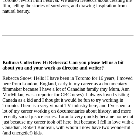
Toronto Jewish Film Festival. We asked Rebecca about creating the
film, telling the stories of survivors, and drawing inspiration from
natural beauty.
Kultura Collective: Hi Rebecca! Can you please tell us a bit
about you and your work as director and writer?
Rebecca Snow: Hello! I have been in Toronto for 16 years, I moved
here from London, England, early in my career as a documentary
filmmaker because I have a lot of Canadian family (my Mum, Ann
MacMillan, was a reporter for CBC news). I always loved visiting
Canada as a kid and I thought it would be fun to try working in
Toronto. There is a very vibrant TV industry here, and I’ve spent a
lot of my career working on documentaries about history, and more
recently social justice issues. Toronto very quickly became home not
just because my career took off here, but because I fell in love with a
Canadian, Robert Budreau, with whom I now have two wonderful
(and energetic!) kids.