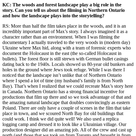
KC: The woods and forest landscape play a big role in the
story. Can you tell us about the filming in Northern Ontario
and how the landscape plays into the storytelling?
RS: More than half the film takes place in the woods, and it is an
incredibly important part of Max’s story. I always imagined it as a
character rather than an environment. When I was filming the
documentary I actually traveled to the very woods in (modern day)
Ukraine where Max hid, along with a team of forensic experts who
document the Holocaust in the east (the so-called Holocaust in
bullets). The forest floor is still strewn with German bullet casings
dating back to the 1940s. Locals showed us 80-year old bunkers and
holes in the ground where Jews took refuge. While I was there I
noticed that the landscape isn’t unlike that of Northern Ontario
where I spend a lot of time (my husband’s family is from North
Bay). That’s when I realized that we could recreate Max’s story here
in Canada. Northern Ontario has a strong financial incentive for
productions that film up there and so we took advantage of that and
the amazing natural landscape that doubles convincingly as eastern
Poland. There are only have a couple of scenes in the film that take
place in town, and we scoured North Bay for old buildings that
could work. I think we did quite well! We also used a replica
logging camp and dressed it to look like a Ukrainian village. Our
production designer did an amazing job. All of the crew and cast up
north (and those that we took up from Toronto and brought in from