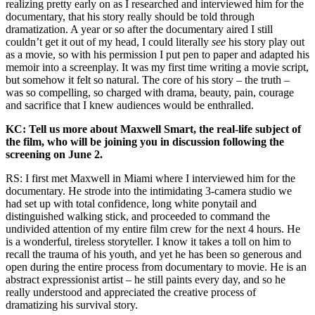
realizing pretty early on as I researched and interviewed him for the
documentary, that his story really should be told through
dramatization. A year or so after the documentary aired I still
couldn’t get it out of my head, I could literally
see
his story play out
as a movie, so with his permission I put pen to paper and adapted his
memoir into a screenplay. It was my first time writing a movie script,
but somehow it felt so natural. The core of his story – the truth –
was so compelling, so charged with drama, beauty, pain, courage
and sacrifice that I knew audiences would be enthralled.
KC: Tell us more about Maxwell Smart, the real-life subject of
the film, who will be joining you in discussion following the
screening on June 2.
RS: I first met Maxwell in Miami where I interviewed him for the
documentary. He strode into the intimidating 3-camera studio we
had set up with total confidence, long white ponytail and
distinguished walking stick, and proceeded to command the
undivided attention of my entire film crew for the next 4 hours. He
is a wonderful, tireless storyteller. I know it takes a toll on him to
recall the trauma of his youth, and yet he has been so generous and
open during the entire process from documentary to movie. He is an
abstract expressionist artist – he still paints every day, and so he
really understood and appreciated the creative process of
dramatizing his survival story.