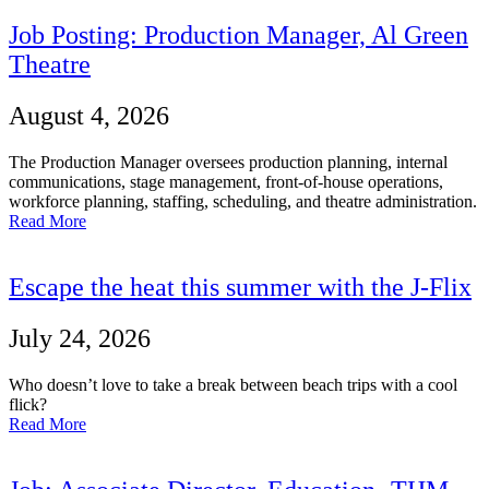
Job Posting: Production Manager, Al Green
Theatre
August 4, 2026
The Production Manager oversees production planning, internal
communications, stage management, front-of-house operations,
workforce planning, staffing, scheduling, and theatre administration.
Read More
Escape the heat this summer with the J-Flix
July 24, 2026
Who doesn’t love to take a break between beach trips with a cool
flick?
Read More