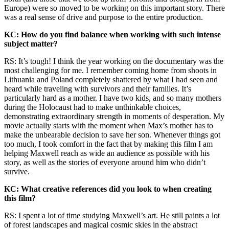
Europe) were so moved to be working on this important story. There
was a real sense of drive and purpose to the entire production.
KC: How do you find balance when working with such intense
subject matter?
RS: It’s tough! I think the year working on the documentary was the
most challenging for me. I remember coming home from shoots in
Lithuania and Poland completely shattered by what I had seen and
heard while traveling with survivors and their families. It’s
particularly hard as a mother. I have two kids, and so many mothers
during the Holocaust had to make unthinkable choices,
demonstrating extraordinary strength in moments of desperation. My
movie actually starts with the moment when Max’s mother has to
make the unbearable decision to save her son. Whenever things got
too much, I took comfort in the fact that by making this film I am
helping Maxwell reach as wide an audience as possible with his
story, as well as the stories of everyone around him who didn’t
survive.
KC: What creative references did you look to when creating
this film?
RS: I spent a lot of time studying Maxwell’s art. He still paints a lot
of forest landscapes and magical cosmic skies in the abstract