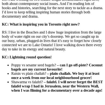
both about contemporary social issues. And I’m reading lots of
books and histories, searching for the next story to tackle as a drama.
I’d love to keep telling inspiring human stories through both
documentary and drama.
KC: What is inspiring you in Toronto right now?
RS: I live in the Beaches and I draw huge inspiration from the large
body of water right on our city’s doorstep. We get so caught up in
our busy, urban, plugged-in lives that it’s easy to forget how closely
connected we are to Lake Ontario! I love walking down there every
day to take in its energy and natural beauty.
KC: Lightning round question!
Poppy vs sesame seed bagels?
– can I go off-piste? Coconut
bagels are my current favourite!
Raisin vs plain challah?
– plain challah. We buy it at least
once a week from our local neighbourhood grocer!
Shawarma vs falafel?
– falafel. I will never forget the BEST
falafel wrap I had in Jerusalem, near the Western Wall,
when I was filming for a documentary over a decade ago!