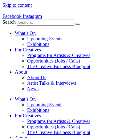
Skip to content
Facebook
Instagram
Search
What’s On
Upcoming Events
Exhibitions
For Creatives
Programs for Artists & Creatives
Opportunities (Jobs / Calls)
The Creative Business Blueprint
About
About Us
Artist Talks & Interviews
News
What’s On
Upcoming Events
Exhibitions
For Creatives
Programs for Artists & Creatives
Opportunities (Jobs / Calls)
The Creative Business Blueprint
About