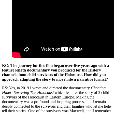
KC: The journey for this film began over five years ago with a
feature length documentary you produced for the History
channel about child survivors of the Holocaust. How did you
approach adapting the story to move into a narrative format?
RS: Yes, in 2019 I wrote and directed the documentary
Cheating
Hitler: Surviving The Holocaust
which features the story of 3 child
survivors of the Holocaust in Eastern Europe. Making the
documentary was a profound and inspiring process, and I remain
deeply connected to the survivors and their families who let me help
tell their stories. One of the survivors was Maxwell, and I remember