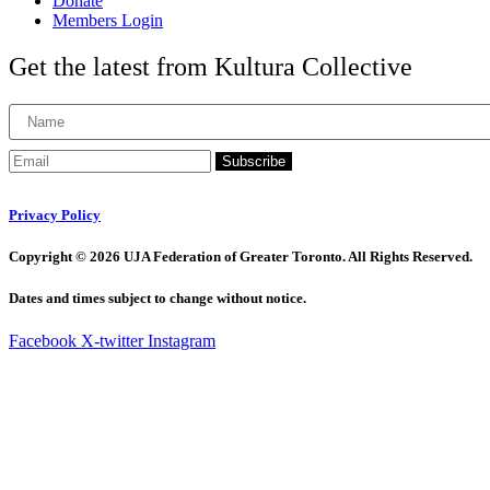
Donate
Members Login
Get the latest from Kultura Collective
Subscribe
Privacy Policy
Copyright © 2026 UJA Federation of Greater Toronto. All Rights Reserved.
Dates and times subject to change without notice.
Facebook
X-twitter
Instagram