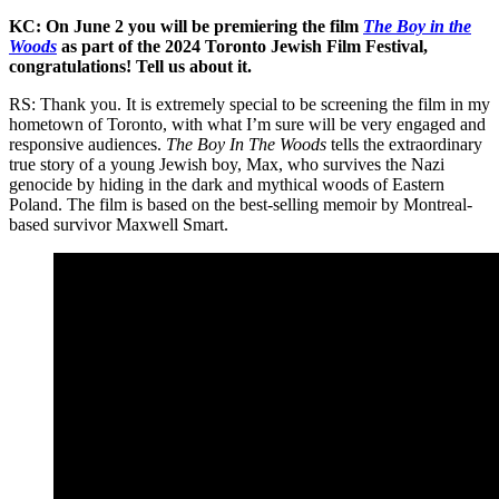
KC: On June 2 you will be premiering the film
The Boy in the
Woods
as part of the 2024 Toronto Jewish Film Festival,
congratulations! Tell us about it.
RS: Thank you. It is extremely special to be screening the film in my
hometown of Toronto, with what I’m sure will be very engaged and
responsive audiences.
The Boy In The Woods
tells the extraordinary
true story of a young Jewish boy, Max, who survives the Nazi
genocide by hiding in the dark and mythical woods of Eastern
Poland. The film is based on the best-selling memoir by Montreal-
based survivor Maxwell Smart.