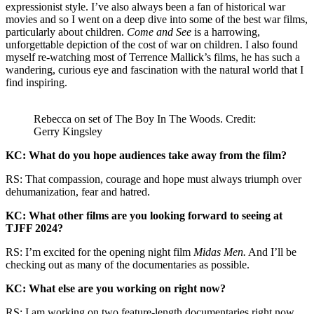
expressionist style. I’ve also always been a fan of historical war
movies and so I went on a deep dive into some of the best war films,
particularly about children.
Come and See
is a harrowing,
unforgettable depiction of the cost of war on children. I also found
myself re-watching most of Terrence Mallick’s films, he has such a
wandering, curious eye and fascination with the natural world that I
find inspiring.
Rebecca on set of The Boy In The Woods. Credit:
Gerry Kingsley
KC: What do you hope audiences take away from the film?
RS: That compassion, courage and hope must always triumph over
dehumanization, fear and hatred.
KC: What other films are you looking forward to seeing at
TJFF 2024?
RS: I’m excited for the opening night film
Midas Men.
And I’ll be
checking out as many of the documentaries as possible.
KC: What else are you working on right now?
RS: I am working on two feature-length documentaries right now,