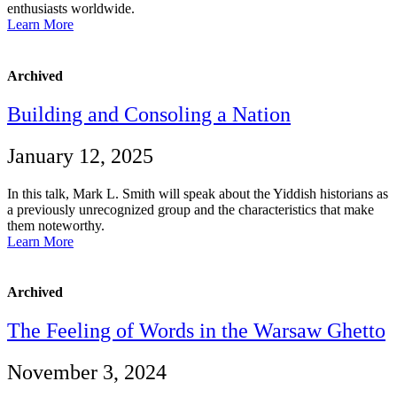
enthusiasts worldwide.
Learn More
Archived
Building and Consoling a Nation
January 12, 2025
In this talk, Mark L. Smith will speak about the Yiddish historians as
a previously unrecognized group and the characteristics that make
them noteworthy.
Learn More
Archived
The Feeling of Words in the Warsaw Ghetto
November 3, 2024