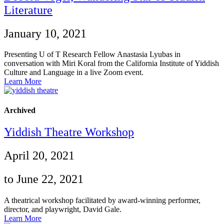
Literature
January 10, 2021
Presenting U of T Research Fellow Anastasia Lyubas in
conversation with Miri Koral from the California Institute of Yiddish
Culture and Language in a live Zoom event.
Learn More
Archived
Yiddish Theatre Workshop
April 20, 2021
to June 22, 2021
A theatrical workshop facilitated by award-winning performer,
director, and playwright, David Gale.
Learn More