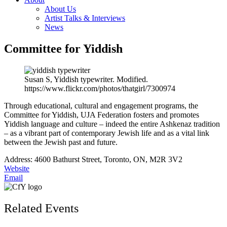
About Us
Artist Talks & Interviews
News
Committee for Yiddish
Susan S, Yiddish typewriter. Modified.
https://www.flickr.com/photos/thatgirl/7300974
Through educational, cultural and engagement programs, the
Committee for Yiddish, UJA Federation fosters and promotes
Yiddish language and culture – indeed the entire Ashkenaz tradition
– as a vibrant part of contemporary Jewish life and as a vital link
between the Jewish past and future.
Address: 4600 Bathurst Street, Toronto, ON, M2R 3V2
Website
Email
Related Events