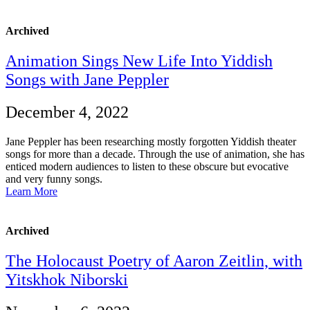
Archived
Animation Sings New Life Into Yiddish
Songs with Jane Peppler
December 4, 2022
Jane Peppler has been researching mostly forgotten Yiddish theater
songs for more than a decade. Through the use of animation, she has
enticed modern audiences to listen to these obscure but evocative
and very funny songs.
Learn More
Archived
The Holocaust Poetry of Aaron Zeitlin, with
Yitskhok Niborski