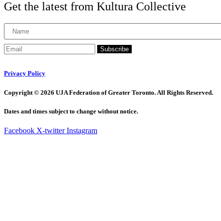
Get the latest from Kultura Collective
Subscribe
Privacy Policy
Copyright © 2026 UJA Federation of Greater Toronto. All Rights Reserved.
Dates and times subject to change without notice.
Facebook
X-twitter
Instagram