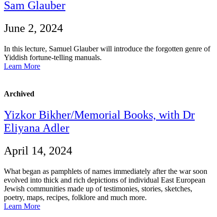
Sam Glauber
June 2, 2024
In this lecture, Samuel Glauber will introduce the forgotten genre of
Yiddish fortune-telling manuals.
Learn More
Archived
Yizkor Bikher/Memorial Books, with Dr
Eliyana Adler
April 14, 2024
What began as pamphlets of names immediately after the war soon
evolved into thick and rich depictions of individual East European
Jewish communities made up of testimonies, stories, sketches,
poetry, maps, recipes, folklore and much more.
Learn More