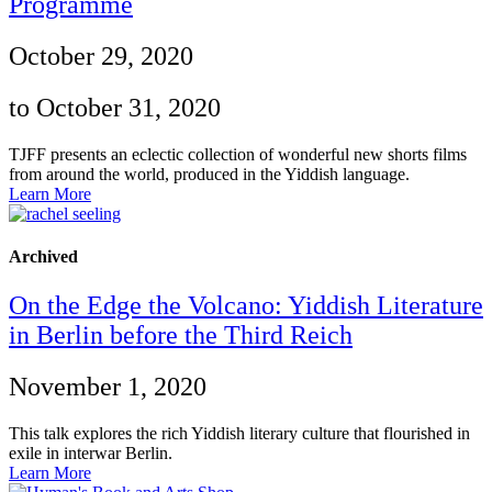
Programme
October 29, 2020
to October 31, 2020
TJFF presents an eclectic collection of wonderful new shorts films
from around the world, produced in the Yiddish language.
Learn More
Archived
On the Edge the Volcano: Yiddish Literature
in Berlin before the Third Reich
November 1, 2020
This talk explores the rich Yiddish literary culture that flourished in
exile in interwar Berlin.
Learn More