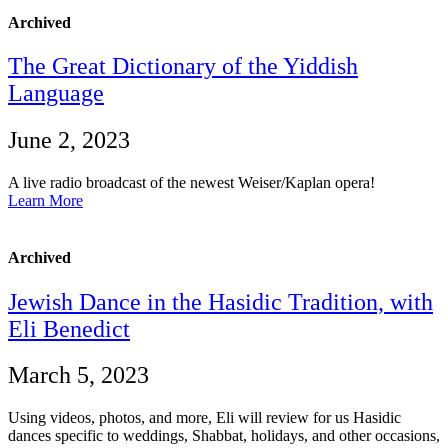
Archived
The Great Dictionary of the Yiddish
Language
June 2, 2023
A live radio broadcast of the newest Weiser/Kaplan opera!
Learn More
Archived
Jewish Dance in the Hasidic Tradition, with
Eli Benedict
March 5, 2023
Using videos, photos, and more, Eli will review for us Hasidic
dances specific to weddings, Shabbat, holidays, and other occasions,