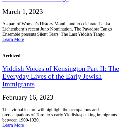
March 1, 2023
As part of Women’s History Month, and to celebrate Lenka
Lichtenberg’s recent Juno Nomination, The Payadora Tango
Ensemble presents Silent Tears: The Last Yiddish Tango.
Learn More
Archived
Yiddish Voices of Kensington Part II: The
Everyday Lives of the Early Jewish
Immigrants
February 16, 2023
This virtual lecture will highlight the occupations and
preoccupations of Toronto’s early Yiddish-speaking immigrants
between 1900-1920.
Learn More