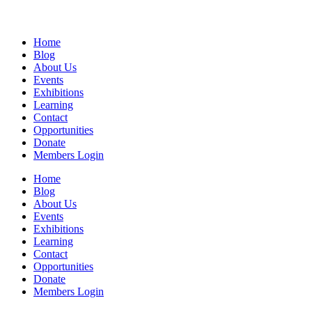
Home
Blog
About Us
Events
Exhibitions
Learning
Contact
Opportunities
Donate
Members Login
Home
Blog
About Us
Events
Exhibitions
Learning
Contact
Opportunities
Donate
Members Login