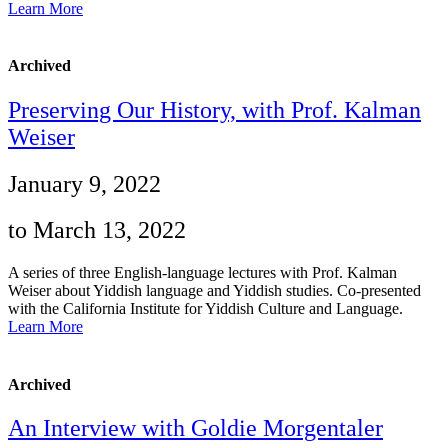
Learn More
Archived
Preserving Our History, with Prof. Kalman
Weiser
January 9, 2022
to March 13, 2022
A series of three English-language lectures with Prof. Kalman
Weiser about Yiddish language and Yiddish studies. Co-presented
with the California Institute for Yiddish Culture and Language.
Learn More
Archived
An Interview with Goldie Morgentaler