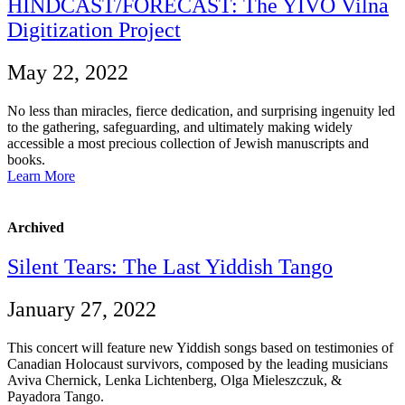
HINDCAST/FORECAST: The YIVO Vilna
Digitization Project
May 22, 2022
No less than miracles, fierce dedication, and surprising ingenuity led
to the gathering, safeguarding, and ultimately making widely
accessible a most precious collection of Jewish manuscripts and
books.
Learn More
Archived
Silent Tears: The Last Yiddish Tango
January 27, 2022
This concert will feature new Yiddish songs based on testimonies of
Canadian Holocaust survivors, composed by the leading musicians
Aviva Chernick, Lenka Lichtenberg, Olga Mieleszczuk, &
Payadora Tango.