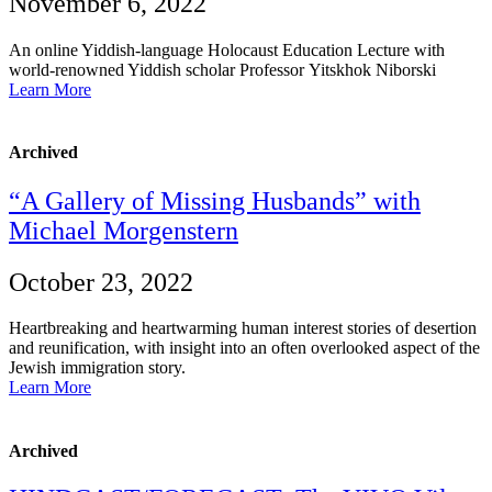
November 6, 2022
An online Yiddish-language Holocaust Education Lecture with
world-renowned Yiddish scholar Professor Yitskhok Niborski
Learn More
Archived
“A Gallery of Missing Husbands” with
Michael Morgenstern
October 23, 2022
Heartbreaking and heartwarming human interest stories of desertion
and reunification, with insight into an often overlooked aspect of the
Jewish immigration story.
Learn More
Archived