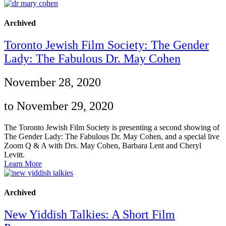
Archived
Toronto Jewish Film Society: The Gender
Lady: The Fabulous Dr. May Cohen
November 28, 2020
to November 29, 2020
The Toronto Jewish Film Society is presenting a second showing of
The Gender Lady: The Fabulous Dr. May Cohen, and a special live
Zoom Q & A with Drs. May Cohen, Barbara Lent and Cheryl
Levitt.
Learn More
Archived
New Yiddish Talkies: A Short Film