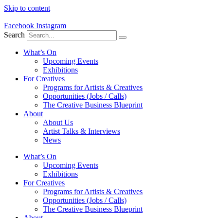
Skip to content
Facebook
Instagram
Search
What’s On
Upcoming Events
Exhibitions
For Creatives
Programs for Artists & Creatives
Opportunities (Jobs / Calls)
The Creative Business Blueprint
About
About Us
Artist Talks & Interviews
News
What’s On
Upcoming Events
Exhibitions
For Creatives
Programs for Artists & Creatives
Opportunities (Jobs / Calls)
The Creative Business Blueprint
About