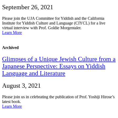
September 26, 2021
Please join the UJA Committee for Yiddish and the California
Institute for Yiddish Culture and Language (CIYCL) for a live
virtual interview with Prof. Goldie Morgentaler.
Learn More
Archived
Glimpses of a Unique Jewish Culture from a
Japanese Perspective: Essays on Yiddish
Language and Literature
August 3, 2021
Please join us in celebrating the publication of Prof. Yoshiji Hirose’s
latest book.
Learn More