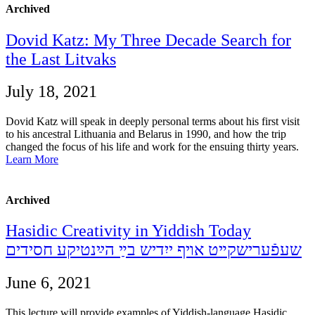
Archived
Dovid Katz: My Three Decade Search for
the Last Litvaks
July 18, 2021
Dovid Katz will speak in deeply personal terms about his first visit
to his ancestral Lithuania and Belarus in 1990, and how the trip
changed the focus of his life and work for the ensuing thirty years.
Learn More
Archived
Hasidic Creativity in Yiddish Today
שעפֿערישקײט אױף ייִדיש בײַ הײַנטיקע חסידים
June 6, 2021
This lecture will provide examples of Yiddish-language Hasidic