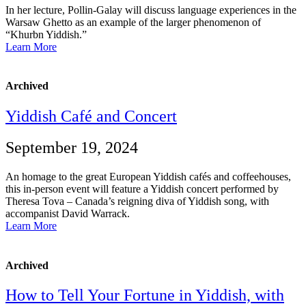
In her lecture, Pollin-Galay will discuss language experiences in the
Warsaw Ghetto as an example of the larger phenomenon of
“Khurbn Yiddish.”
Learn More
Archived
Yiddish Café and Concert
September 19, 2024
An homage to the great European Yiddish cafés and coffeehouses,
this in-person event will feature a Yiddish concert performed by
Theresa Tova – Canada’s reigning diva of Yiddish song, with
accompanist David Warrack.
Learn More
Archived
How to Tell Your Fortune in Yiddish, with