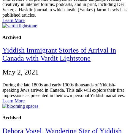
creativity in internet forums, podcasts, and in print, including Der
Veker, a Hasidic journal in which Justin (Yankev) Jaron Lewis has
published articles.
Learn More
Archived
Yiddish Immigrant Stories of Arrival in
Canada with Vardit Lightstone
May 2, 2021
During the late 1800s and early 1900s thousands of Yiddish-
speaking Jews arrived in Canada. This talk will explore their first
impressions as presented in their own personal Yiddish narratives.
Learn More
Archived
Debora Vogel, Wandering Star of Yiddish