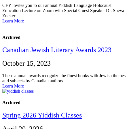
CFY invites you to our annual Yiddish-Language Holocaust
Education Lecture on Zoom with Special Guest Speaker Dr. Sheva
Zucker.
Learn More
Archived
Canadian Jewish Literary Awards 2023
October 15, 2023
These annual awards recognize the finest books with Jewish themes
and subjects by Canadian authors.
Learn More
Archived
Spring 2026 Yiddish Classes
April 20, 2026