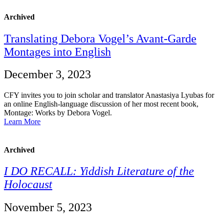
Archived
Translating Debora Vogel’s Avant-Garde
Montages into English
December 3, 2023
CFY invites you to join scholar and translator Anastasiya Lyubas for
an online English-language discussion of her most recent book,
Montage: Works by Debora Vogel.
Learn More
Archived
I DO RECALL: Yiddish Literature of the
Holocaust
November 5, 2023