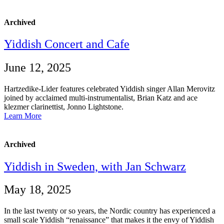
Archived
Yiddish Concert and Cafe
June 12, 2025
Hartzedike-Lider features celebrated Yiddish singer Allan Merovitz
joined by acclaimed multi-instrumentalist, Brian Katz and ace
klezmer clarinettist, Jonno Lightstone.
Learn More
Archived
Yiddish in Sweden, with Jan Schwarz
May 18, 2025
In the last twenty or so years, the Nordic country has experienced a
small scale Yiddish “renaissance” that makes it the envy of Yiddish