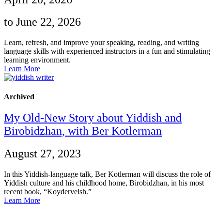
to June 22, 2026
Learn, refresh, and improve your speaking, reading, and writing
language skills with experienced instructors in a fun and stimulating
learning environment.
Learn More
Archived
My Old-New Story about Yiddish and
Birobidzhan, with Ber Kotlerman
August 27, 2023
In this Yiddish-language talk, Ber Kotlerman will discuss the role of
Yiddish culture and his childhood home, Birobidzhan, in his most
recent book, “Koydervelsh.”
Learn More