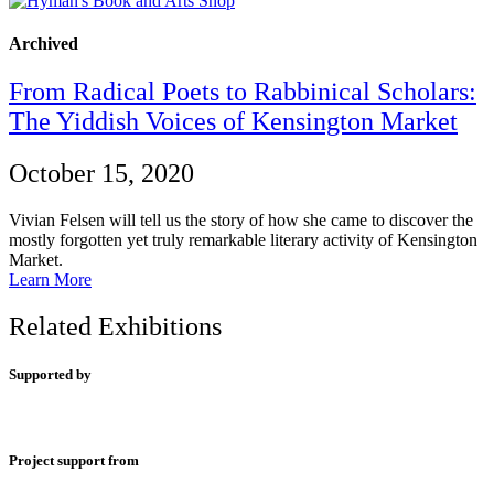
Archived
From Radical Poets to Rabbinical Scholars:
The Yiddish Voices of Kensington Market
October 15, 2020
Vivian Felsen will tell us the story of how she came to discover the
mostly forgotten yet truly remarkable literary activity of Kensington
Market.
Learn More
Related Exhibitions
Supported by
Project support from