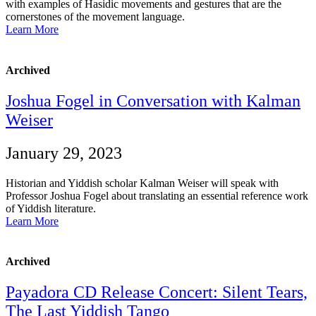
with examples of Hasidic movements and gestures that are the
cornerstones of the movement language.
Learn More
Archived
Joshua Fogel in Conversation with Kalman
Weiser
January 29, 2023
Historian and Yiddish scholar Kalman Weiser will speak with
Professor Joshua Fogel about translating an essential reference work
of Yiddish literature.
Learn More
Archived
Payadora CD Release Concert: Silent Tears,
The Last Yiddish Tango