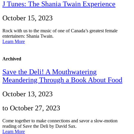
J Tunes: The Shania Twain Experience
October 15, 2023
Rock with us to the music of one of Canada’s greatest female
entertainers: Shania Twain.
Learn More
Archived
Save the Deli! A Mouthwatering
Meandering Through a Book About Food
October 13, 2023
to October 27, 2023
Come together to make connections and savor a slow-motion
reading of Save the Deli by David Sax.
Learn More