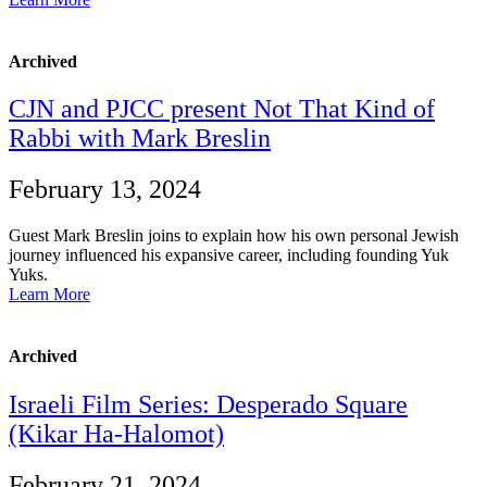
Archived
CJN and PJCC present Not That Kind of
Rabbi with Mark Breslin
February 13, 2024
Guest Mark Breslin joins to explain how his own personal Jewish
journey influenced his expansive career, including founding Yuk
Yuks.
Learn More
Archived
Israeli Film Series: Desperado Square
(Kikar Ha-Halomot)
February 21, 2024