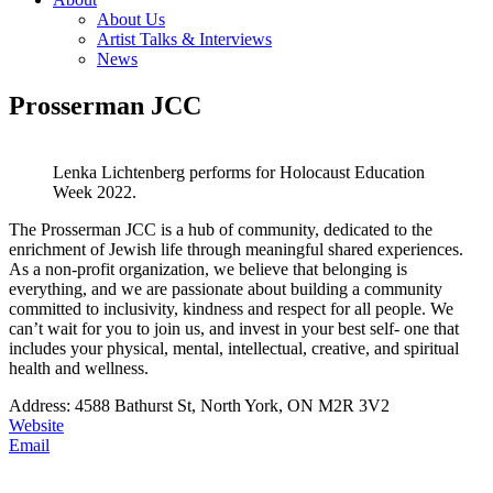
About Us
Artist Talks & Interviews
News
Prosserman JCC
Lenka Lichtenberg performs for Holocaust Education
Week 2022.
The Prosserman JCC is a hub of community, dedicated to the
enrichment of Jewish life through meaningful shared experiences.
As a non-profit organization, we believe that belonging is
everything, and we are passionate about building a community
committed to inclusivity, kindness and respect for all people. We
can’t wait for you to join us, and invest in your best self- one that
includes your physical, mental, intellectual, creative, and spiritual
health and wellness.
Address: 4588 Bathurst St, North York, ON M2R 3V2
Website
Email