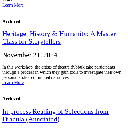
Learn More
Archived
Heritage, History & Humanity: A Master
Class for Storytellers
November 21, 2024
In this workshop, the artists of theatre dybbuk take participants
through a process in which they gain tools to investigate their own
personal and/or communal narratives.
Learn More
Archived
In-process Reading of Selections from
Dracula (Annotated)