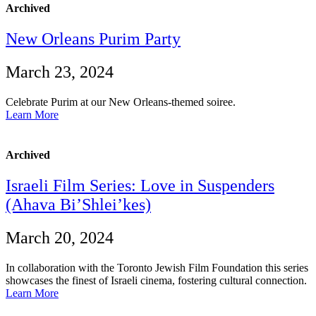
Archived
New Orleans Purim Party
March 23, 2024
Celebrate Purim at our New Orleans-themed soiree.
Learn More
Archived
Israeli Film Series: Love in Suspenders
(Ahava Bi’Shlei’kes)
March 20, 2024
In collaboration with the Toronto Jewish Film Foundation this series
showcases the finest of Israeli cinema, fostering cultural connection.
Learn More