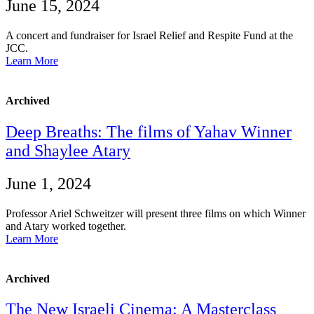
June 15, 2024
A concert and fundraiser for Israel Relief and Respite Fund at the
JCC.
Learn More
Archived
Deep Breaths: The films of Yahav Winner
and Shaylee Atary
June 1, 2024
Professor Ariel Schweitzer will present three films on which Winner
and Atary worked together.
Learn More
Archived
The New Israeli Cinema: A Masterclass