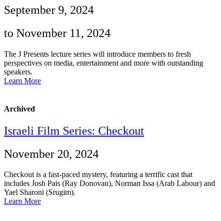
September 9, 2024
to November 11, 2024
The J Presents lecture series will introduce members to fresh
perspectives on media, entertainment and more with outstanding
speakers.
Learn More
Archived
Israeli Film Series: Checkout
November 20, 2024
Checkout is a fast-paced mystery, featuring a terrific cast that
includes Josh Pais (Ray Donovan), Norman Issa (Arab Labour) and
Yael Sharoni (Srugim).
Learn More