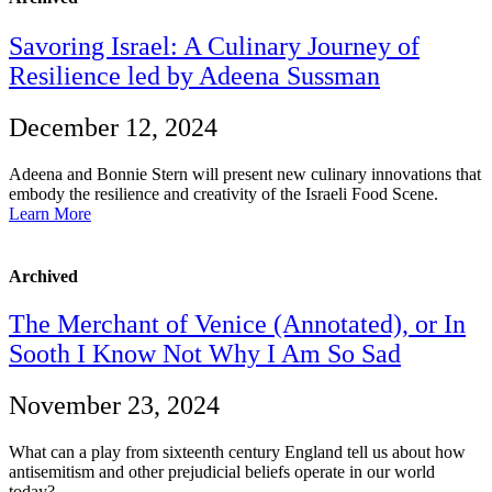
Savoring Israel: A Culinary Journey of
Resilience led by Adeena Sussman
December 12, 2024
Adeena and Bonnie Stern will present new culinary innovations that
embody the resilience and creativity of the Israeli Food Scene.
Learn More
Archived
The Merchant of Venice (Annotated), or In
Sooth I Know Not Why I Am So Sad
November 23, 2024
What can a play from sixteenth century England tell us about how
antisemitism and other prejudicial beliefs operate in our world
today?