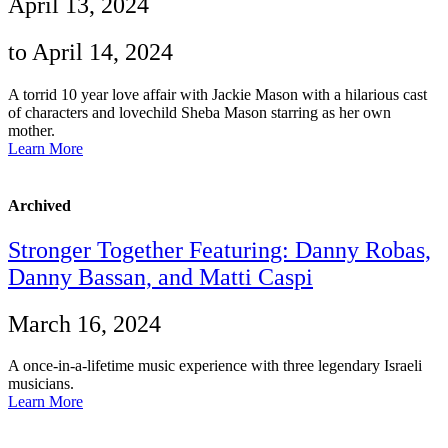
April 13, 2024
to April 14, 2024
A torrid 10 year love affair with Jackie Mason with a hilarious cast
of characters and lovechild Sheba Mason starring as her own
mother.
Learn More
Archived
Stronger Together Featuring: Danny Robas,
Danny Bassan, and Matti Caspi
March 16, 2024
A once-in-a-lifetime music experience with three legendary Israeli
musicians.
Learn More