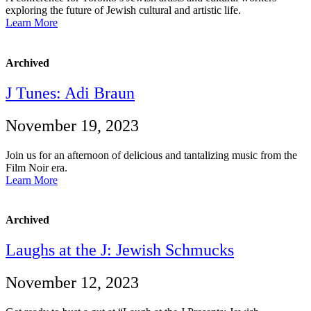
exploring the future of Jewish cultural and artistic life.
Learn More
Archived
J Tunes: Adi Braun
November 19, 2023
Join us for an afternoon of delicious and tantalizing music from the
Film Noir era.
Learn More
Archived
Laughs at the J: Jewish Schmucks
November 12, 2023