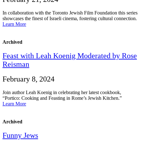
In collaboration with the Toronto Jewish Film Foundation this series
showcases the finest of Israeli cinema, fostering cultural connection.
Learn More
Archived
Feast with Leah Koenig Moderated by Rose
Reisman
February 8, 2024
Join author Leah Koenig in celebrating her latest cookbook,
“Portico: Cooking and Feasting in Rome’s Jewish Kitchen.”
Learn More
Archived
Funny Jews