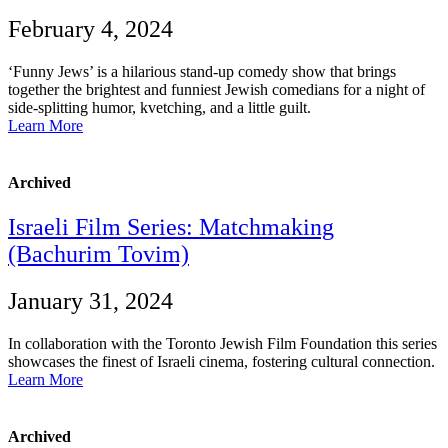
February 4, 2024
‘Funny Jews’ is a hilarious stand-up comedy show that brings
together the brightest and funniest Jewish comedians for a night of
side-splitting humor, kvetching, and a little guilt.
Learn More
Archived
Israeli Film Series: Matchmaking
(Bachurim Tovim)
January 31, 2024
In collaboration with the Toronto Jewish Film Foundation this series
showcases the finest of Israeli cinema, fostering cultural connection.
Learn More
Archived