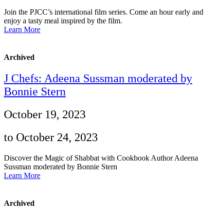
Join the PJCC’s international film series. Come an hour early and
enjoy a tasty meal inspired by the film.
Learn More
Archived
J Chefs: Adeena Sussman moderated by
Bonnie Stern
October 19, 2023
to October 24, 2023
Discover the Magic of Shabbat with Cookbook Author Adeena
Sussman moderated by Bonnie Stern
Learn More
Archived