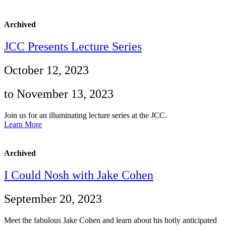
Archived
JCC Presents Lecture Series
October 12, 2023
to November 13, 2023
Join us for an illuminating lecture series at the JCC.
Learn More
Archived
I Could Nosh with Jake Cohen
September 20, 2023
Meet the fabulous Jake Cohen and learn about his hotly anticipated