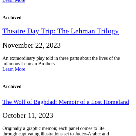
Learn More
Archived
Theatre Day Trip: The Lehman Trilogy
November 22, 2023
An extraordinary play told in three parts about the lives of the
infamous Lehman Brothers.
Learn More
Archived
The
Wolf
of
Baghdad:
Memoir
of
a
Lost
Homeland
October 11, 2023
Originally a graphic memoir, each panel comes to life
through captivating illustrations set to Judeo-Arabic and