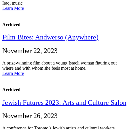
Iraqi music.
Learn More
Archived
Film Bites: Andwerso (Anywhere)
November 22, 2023
A prize-winning film about a young Israeli woman figuring out
where and with whom she feels most at home.
Learn More
Archived
Jewish Futures 2023: Arts and Culture Salon
November 26, 2023
A conference for Toronto’s Jewish artists and cultural workers