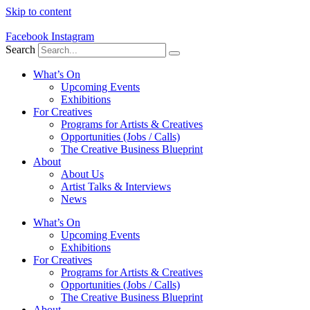
Skip to content
Facebook
Instagram
Search
What’s On
Upcoming Events
Exhibitions
For Creatives
Programs for Artists & Creatives
Opportunities (Jobs / Calls)
The Creative Business Blueprint
About
About Us
Artist Talks & Interviews
News
What’s On
Upcoming Events
Exhibitions
For Creatives
Programs for Artists & Creatives
Opportunities (Jobs / Calls)
The Creative Business Blueprint
About