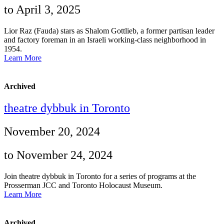
to April 3, 2025
Lior Raz (Fauda) stars as Shalom Gottlieb, a former partisan leader
and factory foreman in an Israeli working-class neighborhood in
1954.
Learn More
Archived
theatre dybbuk in Toronto
November 20, 2024
to November 24, 2024
Join theatre dybbuk in Toronto for a series of programs at the
Prosserman JCC and Toronto Holocaust Museum.
Learn More
Archived