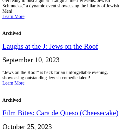
Get ready to bust a gut at “Laugh at the J Presents: Jewish
Schmucks,” a dynamic event showcasing the hilarity of Jewish
Men!
Learn More
Archived
Laughs at the J: Jews on the Roof
September 10, 2023
“Jews on the Roof” is back for an unforgettable evening,
showcasing outstanding Jewish comedic talent!
Learn More
Archived
Film Bites: Cara de Queso (Cheesecake)
October 25, 2023