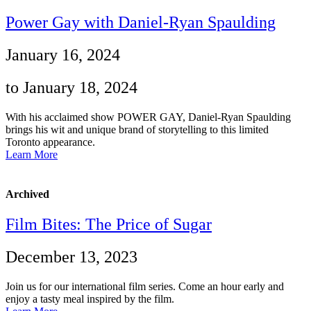
Power Gay with Daniel-Ryan Spaulding
January 16, 2024
to January 18, 2024
With his acclaimed show POWER GAY, Daniel-Ryan Spaulding
brings his wit and unique brand of storytelling to this limited
Toronto appearance.
Learn More
Archived
Film Bites: The Price of Sugar
December 13, 2023
Join us for our international film series. Come an hour early and
enjoy a tasty meal inspired by the film.