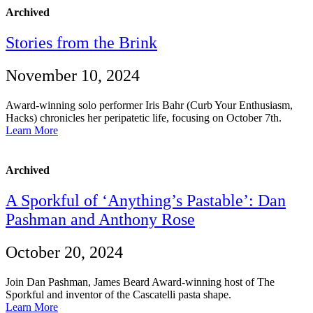
Archived
Stories from the Brink
November 10, 2024
Award-winning solo performer Iris Bahr (Curb Your Enthusiasm,
Hacks) chronicles her peripatetic life, focusing on October 7th.
Learn More
Archived
A Sporkful of ‘Anything’s Pastable’: Dan
Pashman and Anthony Rose
October 20, 2024
Join Dan Pashman, James Beard Award-winning host of The
Sporkful and inventor of the Cascatelli pasta shape.
Learn More