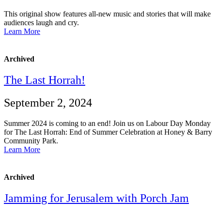
This original show features all-new music and stories that will make
audiences laugh and cry.
Learn More
Archived
The Last Horrah!
September 2, 2024
Summer 2024 is coming to an end! Join us on Labour Day Monday
for The Last Horrah: End of Summer Celebration at Honey & Barry
Community Park.
Learn More
Archived
Jamming for Jerusalem with Porch Jam