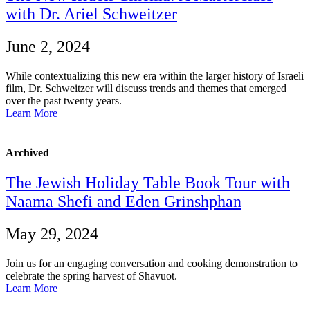
with Dr. Ariel Schweitzer
June 2, 2024
While contextualizing this new era within the larger history of Israeli
film, Dr. Schweitzer will discuss trends and themes that emerged
over the past twenty years.
Learn More
Archived
The Jewish Holiday Table Book Tour with
Naama Shefi and Eden Grinshphan
May 29, 2024
Join us for an engaging conversation and cooking demonstration to
celebrate the spring harvest of Shavuot.
Learn More