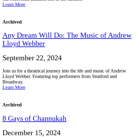
Learn More
Archived
Any Dream Will Do: The Music of Andrew
Lloyd Webber
September 22, 2024
Join us for a theatrical journey into the life and music of Andrew
Lloyd Webber. Featuring top performers from Stratford and
Broadway.
Learn More
Archived
8 Gays of Channukah
December 15, 2024