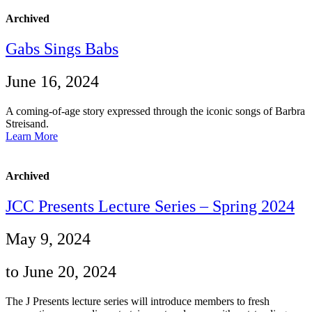
Archived
Gabs Sings Babs
June 16, 2024
A coming-of-age story expressed through the iconic songs of Barbra
Streisand.
Learn More
Archived
JCC Presents Lecture Series – Spring 2024
May 9, 2024
to June 20, 2024
The J Presents lecture series will introduce members to fresh