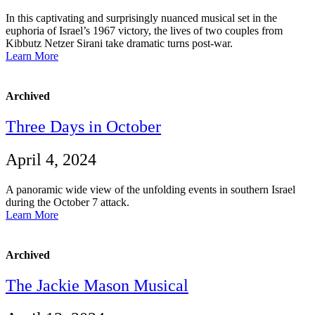
In this captivating and surprisingly nuanced musical set in the
euphoria of Israel’s 1967 victory, the lives of two couples from
Kibbutz Netzer Sirani take dramatic turns post-war.
Learn More
Archived
Three Days in October
April 4, 2024
A panoramic wide view of the unfolding events in southern Israel
during the October 7 attack.
Learn More
Archived
The Jackie Mason Musical