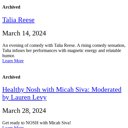
Archived
Talia Reese
March 14, 2024
An evening of comedy with Talia Reese. A rising comedy sensation,
Talia infuses her performances with magnetic energy and relatable
humor.
Learn More
Archived
Healthy Nosh with Micah Siva: Moderated
by Lauren Levy
March 28, 2024
Get ready to NOSH with Micah Siva!
Learn More