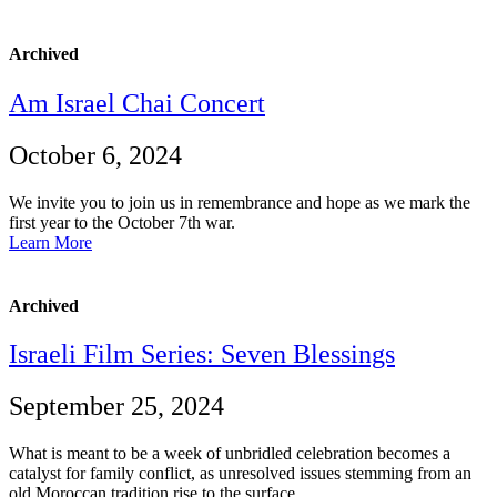
Archived
Am Israel Chai Concert
October 6, 2024
We invite you to join us in remembrance and hope as we mark the
first year to the October 7th war.
Learn More
Archived
Israeli Film Series: Seven Blessings
September 25, 2024
What is meant to be a week of unbridled celebration becomes a
catalyst for family conflict, as unresolved issues stemming from an
old Moroccan tradition rise to the surface.