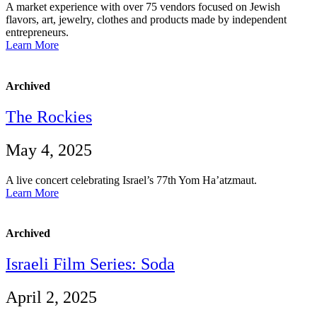
A market experience with over 75 vendors focused on Jewish
flavors, art, jewelry, clothes and products made by independent
entrepreneurs.
Learn More
Archived
The Rockies
May 4, 2025
A live concert celebrating Israel’s 77th Yom Ha’atzmaut.
Learn More
Archived
Israeli Film Series: Soda
April 2, 2025