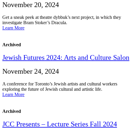
November 20, 2024
Get a sneak peek at theatre dybbuk’s next project, in which they
investigate Bram Stoker’s Dracula.
Learn More
Archived
Jewish Futures 2024: Arts and Culture Salon
November 24, 2024
A conference for Toronto’s Jewish artists and cultural workers
exploring the future of Jewish cultural and artistic life.
Learn More
Archived
JCC Presents – Lecture Series Fall 2024