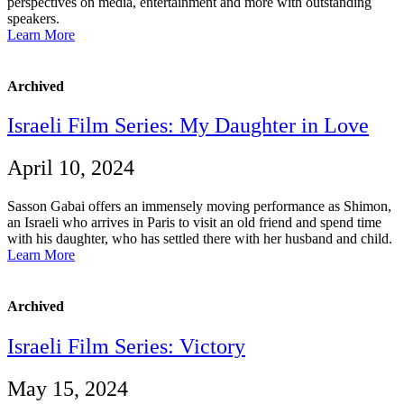
perspectives on media, entertainment and more with outstanding
speakers.
Learn More
Archived
Israeli Film Series: My Daughter in Love
April 10, 2024
Sasson Gabai offers an immensely moving performance as Shimon,
an Israeli who arrives in Paris to visit an old friend and spend time
with his daughter, who has settled there with her husband and child.
Learn More
Archived
Israeli Film Series: Victory
May 15, 2024