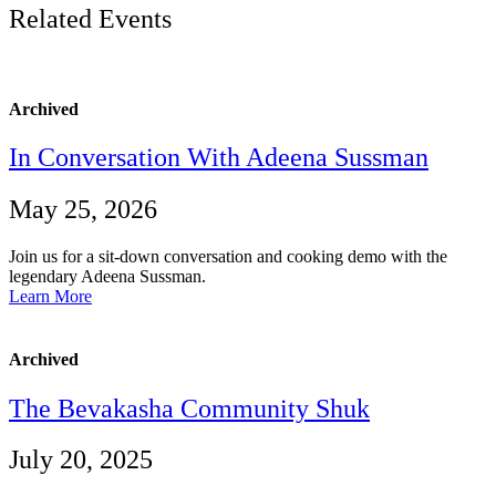
Related Events
Archived
In Conversation With Adeena Sussman
May 25, 2026
Join us for a sit-down conversation and cooking demo with the
legendary Adeena Sussman.
Learn More
Archived
The Bevakasha Community Shuk
July 20, 2025